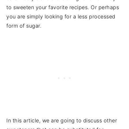
to sweeten your favorite recipes. Or perhaps
you are simply looking for a less processed
form of sugar.
In this article, we are going to discuss other