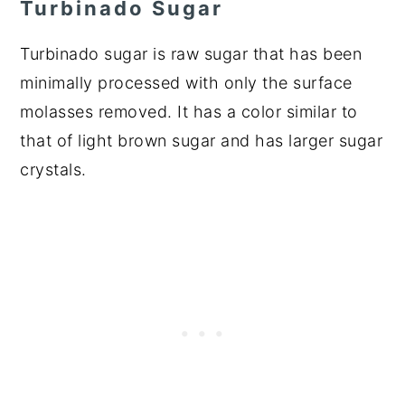
Turbinado Sugar
Turbinado sugar is raw sugar that has been
minimally processed with only the surface
molasses removed. It has a color similar to
that of light brown sugar and has larger sugar
crystals.