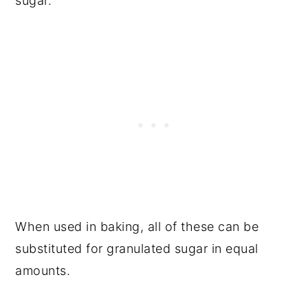
sugar.
When used in baking, all of these can be
substituted for granulated sugar in equal
amounts.