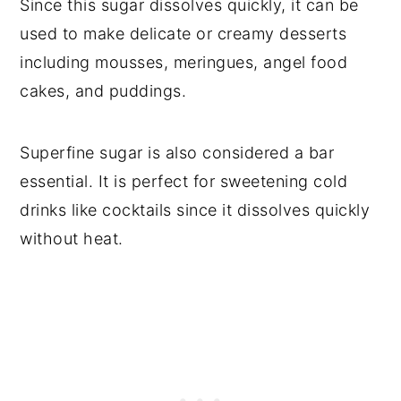
Since this sugar dissolves quickly, it can be
used to make delicate or creamy desserts
including mousses, meringues, angel food
cakes, and puddings.
Superfine sugar is also considered a bar
essential. It is perfect for sweetening cold
drinks like cocktails since it dissolves quickly
without heat.