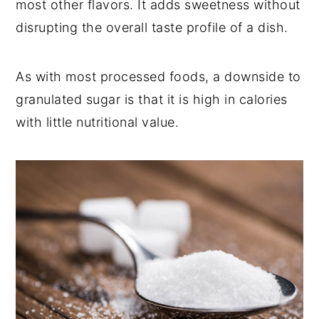
most other flavors. It adds sweetness without
disrupting the overall taste profile of a dish.
As with most processed foods, a downside to
granulated sugar is that it is high in calories
with little nutritional value.