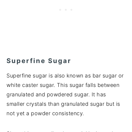
Superfine Sugar
Superfine sugar is also known as bar sugar or
white caster sugar. This sugar falls between
granulated and powdered sugar. It has
smaller crystals than granulated sugar but is
not yet a powder consistency.