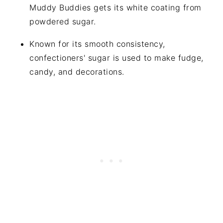
Muddy Buddies gets its white coating from
powdered sugar.
Known for its smooth consistency,
confectioners' sugar is used to make fudge,
candy, and decorations.