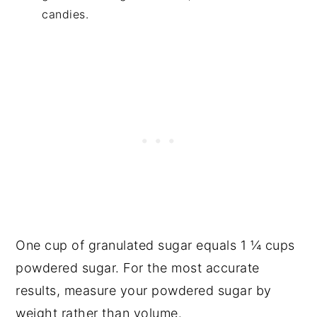
candies.
One cup of granulated sugar equals 1 ¼ cups
powdered sugar. For the most accurate
results, measure your powdered sugar by
weight rather than volume.