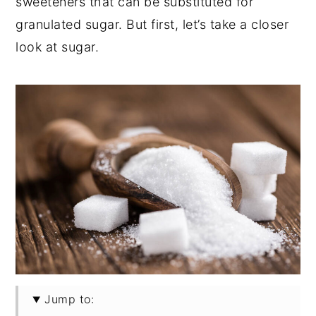
sweeteners that can be substituted for
granulated sugar. But first, let’s take a closer
look at sugar.
Jump to: