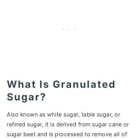
What Is Granulated
Sugar?
Also known as white sugar, table sugar, or
refined sugar, it is derived from sugar cane or
sugar beet and is processed to remove all of