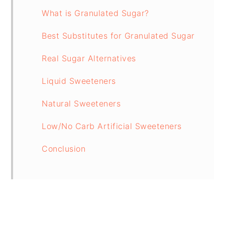
What is Granulated Sugar?
Best Substitutes for Granulated Sugar
Real Sugar Alternatives
Liquid Sweeteners
Natural Sweeteners
Low/No Carb Artificial Sweeteners
Conclusion