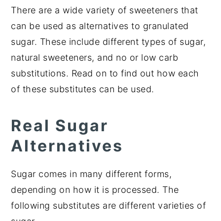
There are a wide variety of sweeteners that
can be used as alternatives to granulated
sugar. These include different types of sugar,
natural sweeteners, and no or low carb
substitutions. Read on to find out how each
of these substitutes can be used.
Real Sugar
Alternatives
Sugar comes in many different forms,
depending on how it is processed. The
following substitutes are different varieties of