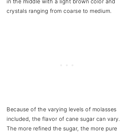
in the middle with a light brown color and
crystals ranging from coarse to medium.
Because of the varying levels of molasses
included, the flavor of cane sugar can vary.
The more refined the sugar, the more pure