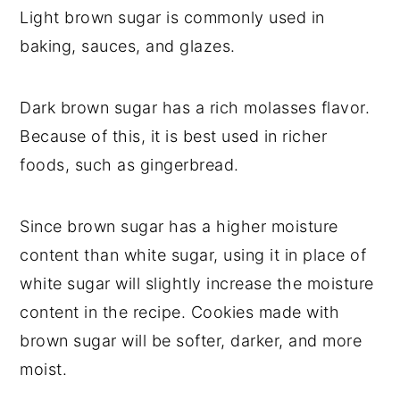
Light brown sugar is commonly used in
baking, sauces, and glazes.
Dark brown sugar has a rich molasses flavor.
Because of this, it is best used in richer
foods, such as gingerbread.
Since brown sugar has a higher moisture
content than white sugar, using it in place of
white sugar will slightly increase the moisture
content in the recipe. Cookies made with
brown sugar will be softer, darker, and more
moist.