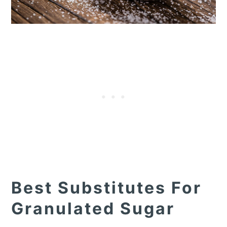
Best Substitutes For
Granulated Sugar