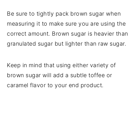
Be sure to tightly pack brown sugar when
measuring it to make sure you are using the
correct amount. Brown sugar is heavier than
granulated sugar but lighter than raw sugar.
Keep in mind that using either variety of
brown sugar will add a subtle toffee or
caramel flavor to your end product.