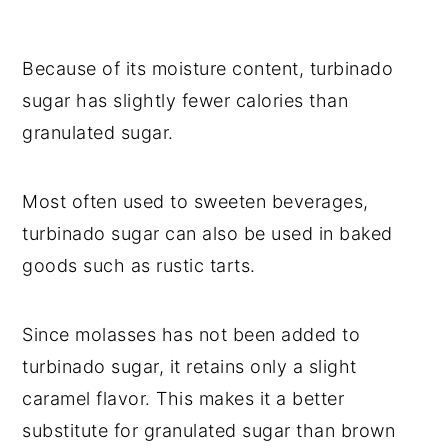
Because of its moisture content, turbinado
sugar has slightly fewer calories than
granulated sugar.
Most often used to sweeten beverages,
turbinado sugar can also be used in baked
goods such as rustic tarts.
Since molasses has not been added to
turbinado sugar, it retains only a slight
caramel flavor. This makes it a better
substitute for granulated sugar than brown