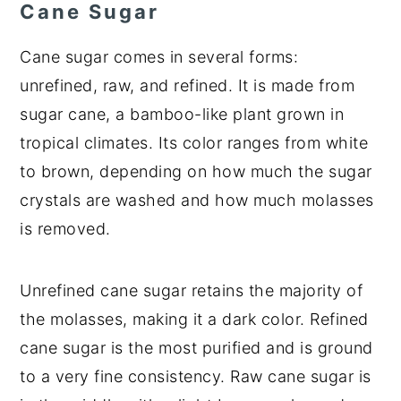
Cane Sugar
Cane sugar comes in several forms:
unrefined, raw, and refined. It is made from
sugar cane, a bamboo-like plant grown in
tropical climates. Its color ranges from white
to brown, depending on how much the sugar
crystals are washed and how much molasses
is removed.
Unrefined cane sugar retains the majority of
the molasses, making it a dark color. Refined
cane sugar is the most purified and is ground
to a very fine consistency. Raw cane sugar is