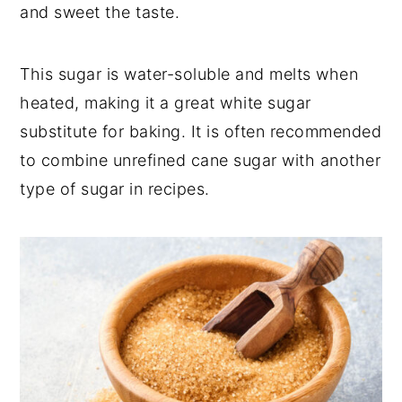
and sweet the taste.
This sugar is water-soluble and melts when
heated, making it a great white sugar
substitute for baking. It is often recommended
to combine unrefined cane sugar with another
type of sugar in recipes.