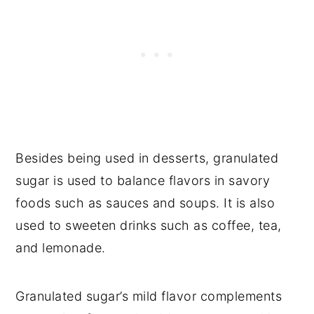
Besides being used in desserts, granulated
sugar is used to balance flavors in savory
foods such as sauces and soups. It is also
used to sweeten drinks such as coffee, tea,
and lemonade.
Granulated sugar’s mild flavor complements