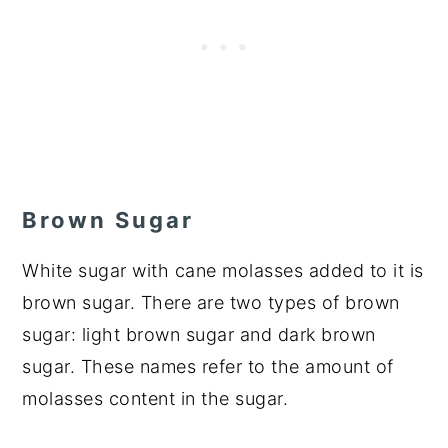
Brown Sugar
White sugar with cane molasses added to it is
brown sugar. There are two types of brown
sugar: light brown sugar and dark brown
sugar. These names refer to the amount of
molasses content in the sugar.