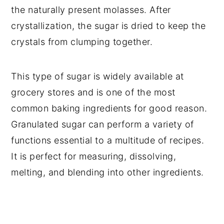
the naturally present molasses. After
crystallization, the sugar is dried to keep the
crystals from clumping together.
This type of sugar is widely available at
grocery stores and is one of the most
common baking ingredients for good reason.
Granulated sugar can perform a variety of
functions essential to a multitude of recipes.
It is perfect for measuring, dissolving,
melting, and blending into other ingredients.