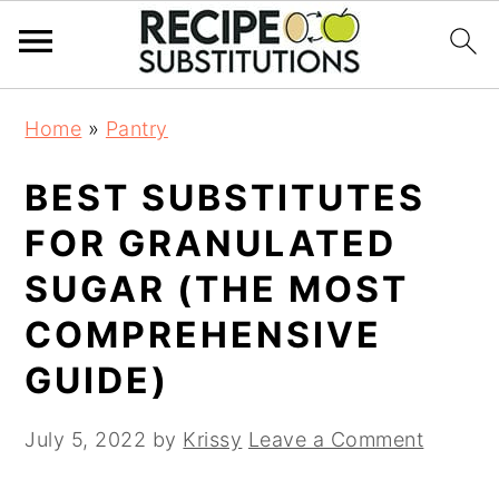
S
S
Home
»
Pantry
k
k
i
i
BEST SUBSTITUTES
p
p
t
t
FOR GRANULATED
o
o
SUGAR (THE MOST
m
p
a
r
COMPREHENSIVE
i
i
GUIDE)
n
m
c
a
July 5, 2022
by
Krissy
Leave a Comment
o
r
n
y