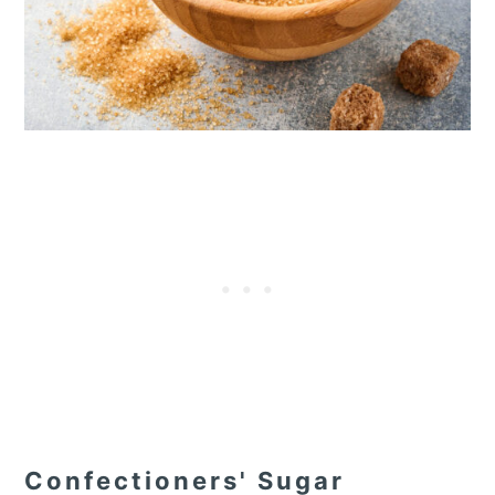
Confectioners' Sugar