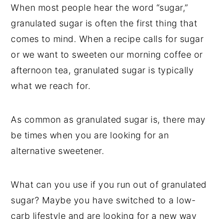
t
s
When most people hear the word “sugar,”
e
i
granulated sugar is often the first thing that
n
d
comes to mind. When a recipe calls for sugar
t
e
or we want to sweeten our morning coffee or
b
afternoon tea, granulated sugar is typically
a
what we reach for.
r
As common as granulated sugar is, there may
be times when you are looking for an
alternative sweetener.
What can you use if you run out of granulated
sugar? Maybe you have switched to a low-
carb lifestyle and are looking for a new way