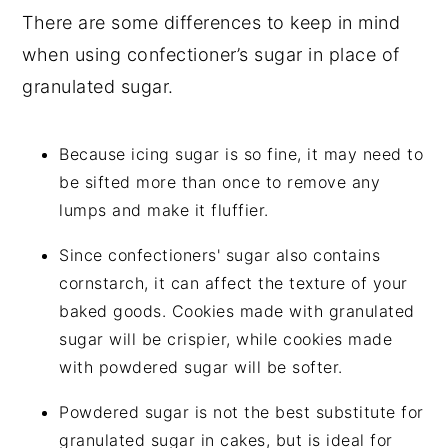
There are some differences to keep in mind
when using confectioner’s sugar in place of
granulated sugar.
Because icing sugar is so fine, it may need to
be sifted more than once to remove any
lumps and make it fluffier.
Since confectioners' sugar also contains
cornstarch, it can affect the texture of your
baked goods. Cookies made with granulated
sugar will be crispier, while cookies made
with powdered sugar will be softer.
Powdered sugar is not the best substitute for
granulated sugar in cakes, but is ideal for