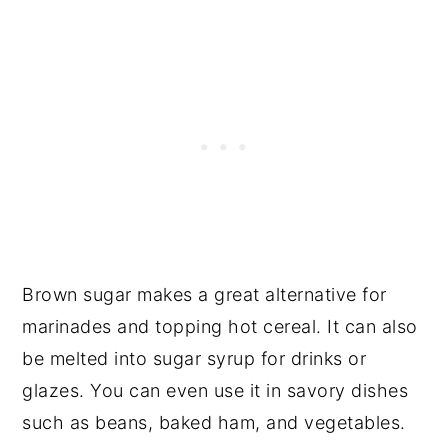
Brown sugar makes a great alternative for
marinades and topping hot cereal. It can also
be melted into sugar syrup for drinks or
glazes. You can even use it in savory dishes
such as beans, baked ham, and vegetables.