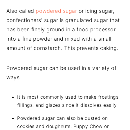
Also called
powdered sugar
or icing sugar,
confectioners' sugar is granulated sugar that
has been finely ground in a food processor
into a fine powder and mixed with a small
amount of cornstarch. This prevents caking.
Powdered sugar can be used in a variety of
ways.
It is most commonly used to make frostings,
fillings, and glazes since it dissolves easily.
Powdered sugar can also be dusted on
cookies and doughnuts. Puppy Chow or