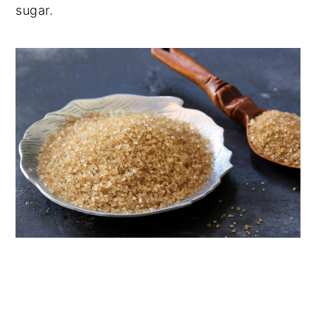
sugar.