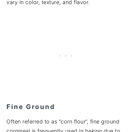
vary in color, texture, and flavor.
Fine Ground
Often referred to as “corn flour”, fine ground
cornmeal is frequently used in baking due to