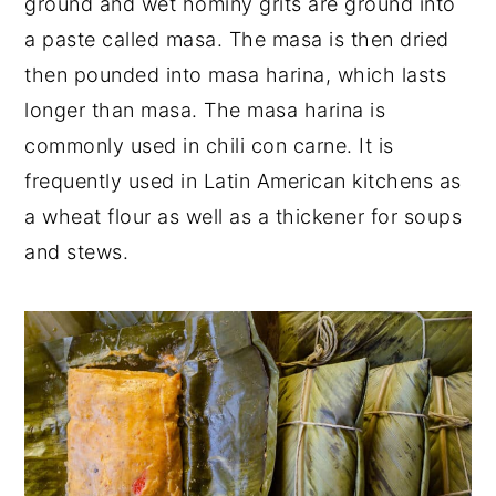
ground and wet hominy grits are ground into
a paste called masa. The masa is then dried
then pounded into masa harina, which lasts
longer than masa. The masa harina is
commonly used in chili con carne. It is
frequently used in Latin American kitchens as
a wheat flour as well as a thickener for soups
and stews.