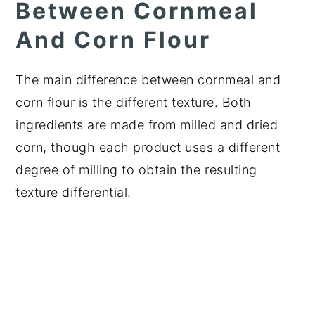
Between Cornmeal
And Corn Flour
The main difference between cornmeal and
corn flour is the different texture. Both
ingredients are made from milled and dried
corn, though each product uses a different
degree of milling to obtain the resulting
texture differential.