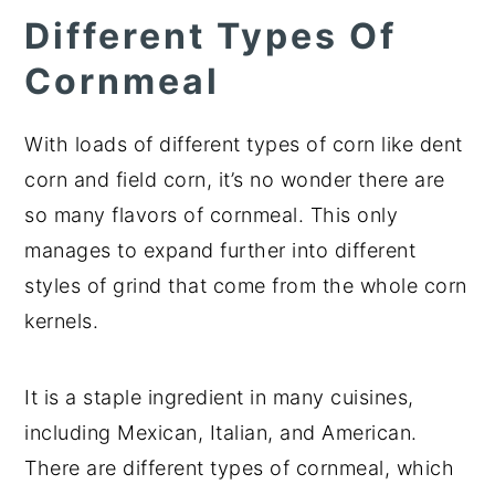
Different Types Of
Cornmeal
With loads of different types of corn like dent
corn and field corn, it’s no wonder there are
so many flavors of cornmeal. This only
manages to expand further into different
styles of grind that come from the whole corn
kernels.
It is a staple ingredient in many cuisines,
including Mexican, Italian, and American.
There are different types of cornmeal, which