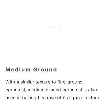
Medium Ground
With a similar texture to fine-ground
cornmeal, medium ground cornmeal is also
used in baking because of its lighter texture.