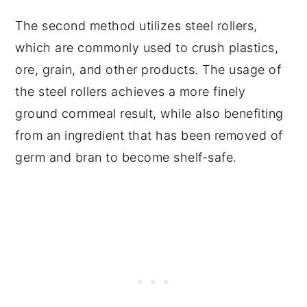
The second method utilizes steel rollers,
which are commonly used to crush plastics,
ore, grain, and other products. The usage of
the steel rollers achieves a more finely
ground cornmeal result, while also benefiting
from an ingredient that has been removed of
germ and bran to become shelf-safe.