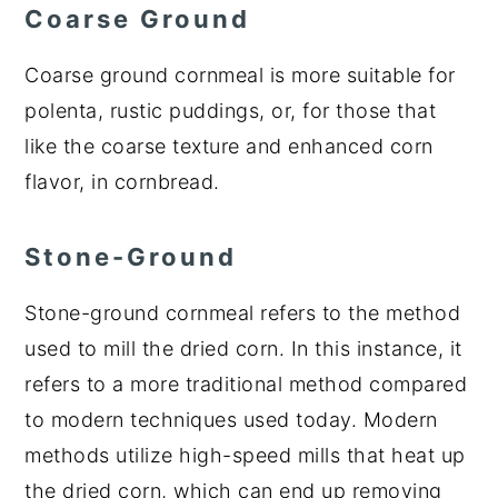
Coarse Ground
Coarse ground cornmeal is more suitable for
polenta, rustic puddings, or, for those that
like the coarse texture and enhanced corn
flavor, in cornbread.
Stone-Ground
Stone-ground cornmeal refers to the method
used to mill the dried corn. In this instance, it
refers to a more traditional method compared
to modern techniques used today. Modern
methods utilize high-speed mills that heat up
the dried corn, which can end up removing