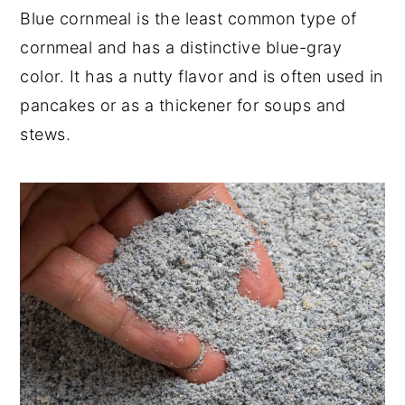
Blue cornmeal is the least common type of
cornmeal and has a distinctive blue-gray
color. It has a nutty flavor and is often used in
pancakes or as a thickener for soups and
stews.