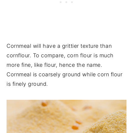
Cornmeal will have a grittier texture than
cornflour. To compare, corn flour is much
more fine, like flour, hence the name.
Cornmeal is coarsely ground while corn flour
is finely ground.