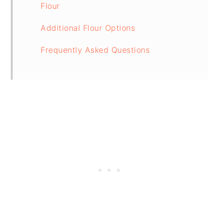
Flour
Additional Flour Options
Frequently Asked Questions