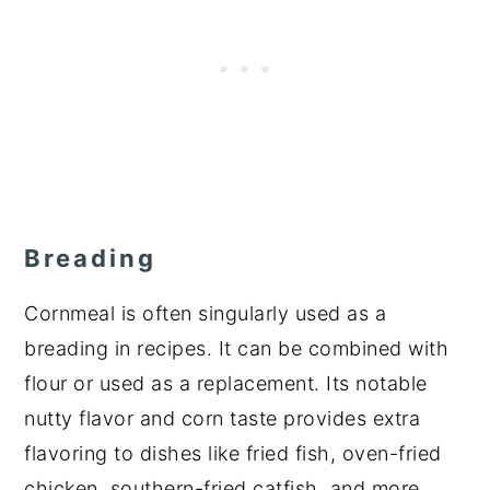
Breading
Cornmeal is often singularly used as a
breading in recipes. It can be combined with
flour or used as a replacement. Its notable
nutty flavor and corn taste provides extra
flavoring to dishes like fried fish, oven-fried
chicken, southern-fried catfish, and more.