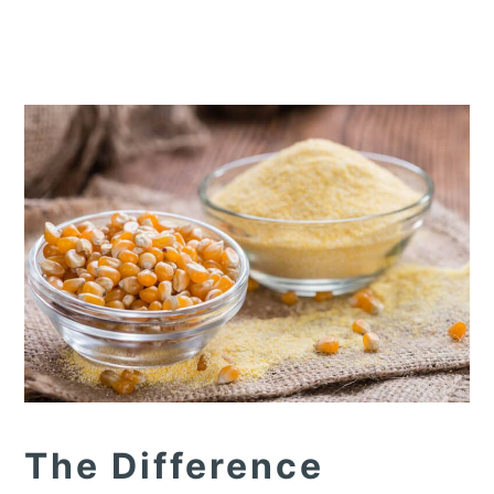
The Difference