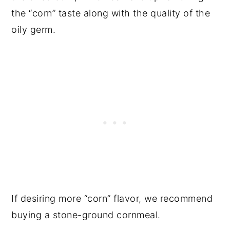
the “corn” taste along with the quality of the
oily germ.
If desiring more “corn” flavor, we recommend
buying a stone-ground cornmeal.