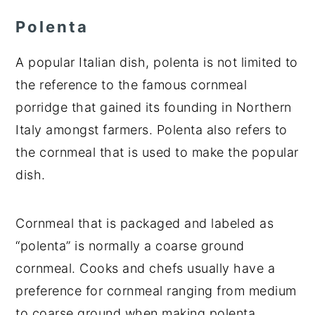
Polenta
A popular Italian dish, polenta is not limited to
the reference to the famous cornmeal
porridge that gained its founding in Northern
Italy amongst farmers. Polenta also refers to
the cornmeal that is used to make the popular
dish.
Cornmeal that is packaged and labeled as
“polenta” is normally a coarse ground
cornmeal. Cooks and chefs usually have a
preference for cornmeal ranging from medium
to coarse ground when making polenta,