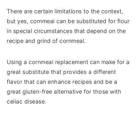
There are certain limitations to the context,
but yes, cornmeal can be substituted for flour
in special circumstances that depend on the
recipe and grind of cornmeal.
Using a cornmeal replacement can make for a
great substitute that provides a different
flavor that can enhance recipes and be a
great gluten-free alternative for those with
celiac disease.