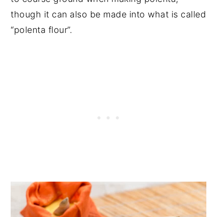
though it can also be made into what is called
“polenta flour”.