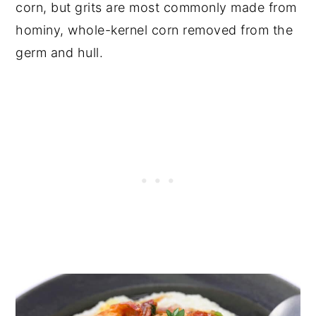
corn, but grits are most commonly made from
hominy, whole-kernel corn removed from the
germ and hull.