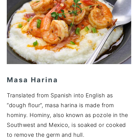
Masa Harina
Translated from Spanish into English as
“dough flour”, masa harina is made from
hominy. Hominy, also known as pozole in the
Southwest and Mexico, is soaked or cooked
to remove the germ and hull.