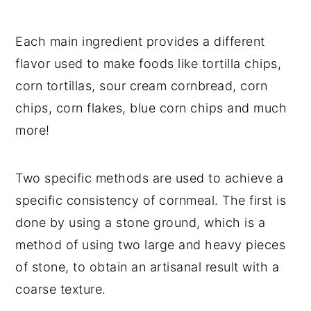
Each main ingredient provides a different
flavor used to make foods like tortilla chips,
corn tortillas, sour cream cornbread, corn
chips, corn flakes, blue corn chips and much
more!
Two specific methods are used to achieve a
specific consistency of cornmeal. The first is
done by using a stone ground, which is a
method of using two large and heavy pieces
of stone, to obtain an artisanal result with a
coarse texture.