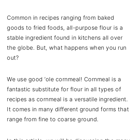
t
s
e
i
Common in recipes ranging from baked
n
d
goods to fried foods, all-purpose flour is a
t
e
stable ingredient found in kitchens all over
b
a
the globe. But, what happens when you run
r
out?
We use good ‘ole cornmeal! Cornmeal is a
fantastic substitute for flour in all types of
recipes as cornmeal is a versatile ingredient.
It comes in many different ground forms that
range from fine to coarse ground.