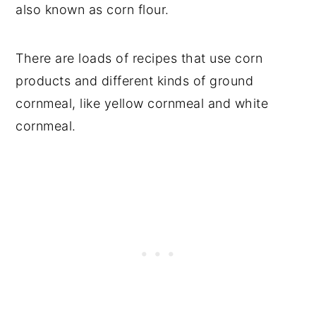
also known as corn flour.
There are loads of recipes that use corn
products and different kinds of ground
cornmeal, like yellow cornmeal and white
cornmeal.