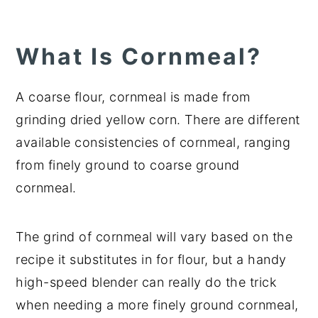
What Is Cornmeal?
A coarse flour, cornmeal is made from
grinding dried yellow corn. There are different
available consistencies of cornmeal, ranging
from finely ground to coarse ground
cornmeal.
The grind of cornmeal will vary based on the
recipe it substitutes in for flour, but a handy
high-speed blender can really do the trick
when needing a more finely ground cornmeal,