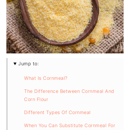
Jump to:
What Is Cornmeal?
The Difference Between Cornmeal And
Corn Flour
Different Types Of Cornmeal
When You Can Substitute Cornmeal For