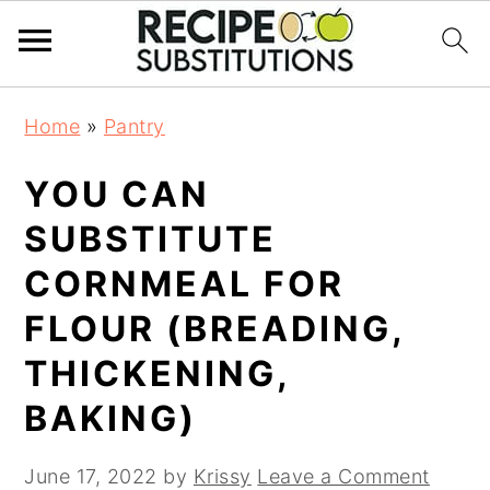
S
S
Home
»
Pantry
k
k
i
i
YOU CAN
p
p
t
t
SUBSTITUTE
o
o
CORNMEAL FOR
m
p
a
r
FLOUR (BREADING,
i
i
THICKENING,
n
m
BAKING)
c
a
o
r
n
y
June 17, 2022
by
Krissy
Leave a Comment