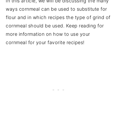
In this article, we will be discussing the many
ways cornmeal can be used to substitute for
flour and in which recipes the type of grind of
cornmeal should be used. Keep reading for
more information on how to use your
cornmeal for your favorite recipes!