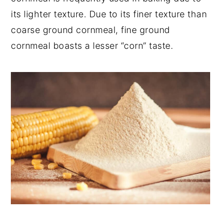
its lighter texture. Due to its finer texture than
coarse ground cornmeal, fine ground
cornmeal boasts a lesser “corn” taste.