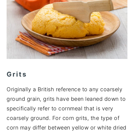
Grits
Originally a British reference to any coarsely
ground grain, grits have been leaned down to
specifically refer to cornmeal that is very
coarsely ground. For corn grits, the type of
corn may differ between yellow or white dried