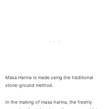
Masa Harina is made using the traditional
stone-ground method.
In the making of masa harina, the freshly