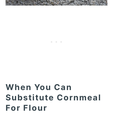
When You Can
Substitute Cornmeal
For Flour