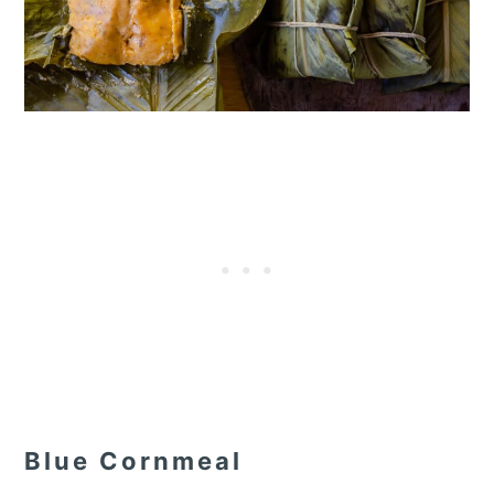
Blue Cornmeal