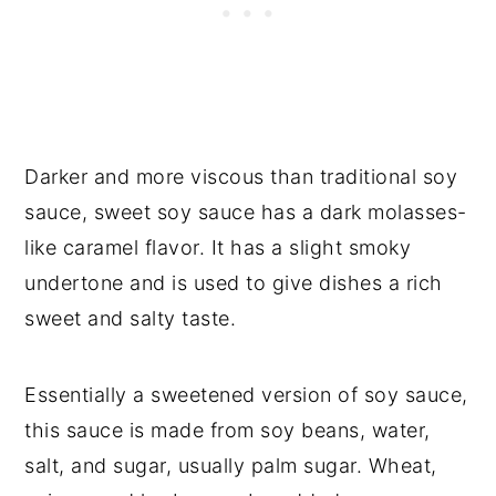
Darker and more viscous than traditional soy
sauce, sweet soy sauce has a dark molasses-
like caramel flavor. It has a slight smoky
undertone and is used to give dishes a rich
sweet and salty taste.
Essentially a sweetened version of soy sauce,
this sauce is made from soy beans, water,
salt, and sugar, usually palm sugar. Wheat,