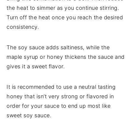
the heat to simmer as you continue stirring.
Turn off the heat once you reach the desired
consistency.
The soy sauce adds saltiness, while the
maple syrup or honey thickens the sauce and
gives it a sweet flavor.
It is recommended to use a neutral tasting
honey that isn’t very strong or flavored in
order for your sauce to end up most like
sweet soy sauce.