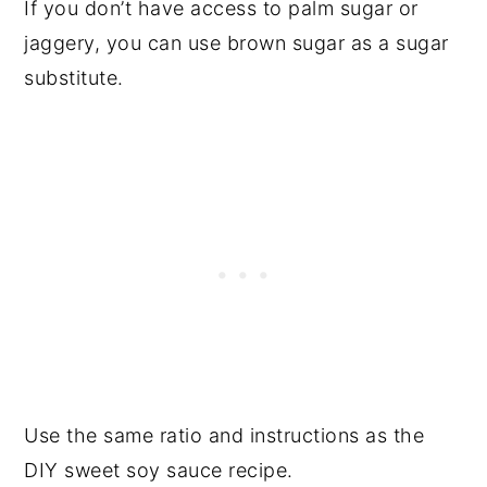
If you don’t have access to palm sugar or
jaggery, you can use brown sugar as a sugar
substitute.
Use the same ratio and instructions as the
DIY sweet soy sauce recipe.