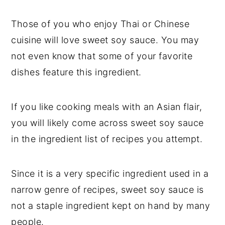
t
s
e
i
Those of you who enjoy Thai or Chinese
n
d
cuisine will love sweet soy sauce. You may
t
e
not even know that some of your favorite
b
dishes feature this ingredient.
a
r
If you like cooking meals with an Asian flair,
you will likely come across sweet soy sauce
in the ingredient list of recipes you attempt.
Since it is a very specific ingredient used in a
narrow genre of recipes, sweet soy sauce is
not a staple ingredient kept on hand by many
people.