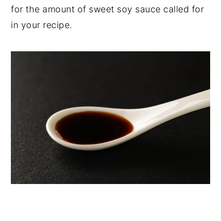
for the amount of sweet soy sauce called for
in your recipe.