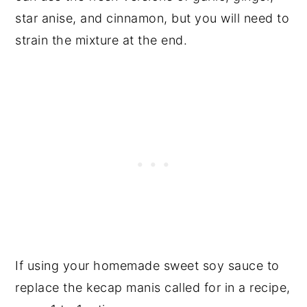
star anise, and cinnamon, but you will need to
strain the mixture at the end.
If using your homemade sweet soy sauce to
replace the kecap manis called for in a recipe,