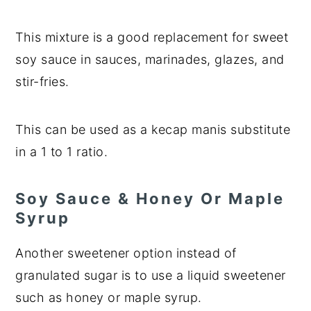
This mixture is a good replacement for sweet
soy sauce in sauces, marinades, glazes, and
stir-fries.
This can be used as a kecap manis substitute
in a 1 to 1 ratio.
Soy Sauce & Honey Or Maple
Syrup
Another sweetener option instead of
granulated sugar is to use a liquid sweetener
such as honey or maple syrup.