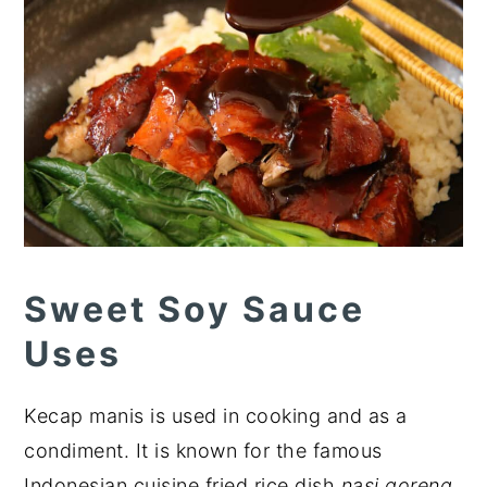
Sweet Soy Sauce
Uses
Kecap manis is used in cooking and as a
condiment. It is known for the famous
Indonesian cuisine fried rice dish
nasi goreng