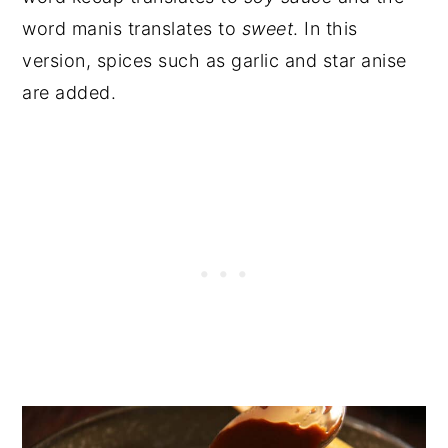
word manis translates to
sweet
. In this
version, spices such as garlic and star anise
are added.