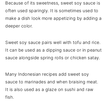
Because of its sweetness, sweet soy sauce is
often used sparingly. It is sometimes used to
make a dish look more appetizing by adding a
deeper color.
Sweet soy sauce pairs well with tofu and rice.
It can be used as a dipping sauce or in peanut
sauce alongside spring rolls or chicken satay.
Many Indonesian recipes add sweet soy
sauce to marinades and when braising meat.
It is also used as a glaze on sushi and raw
fish.