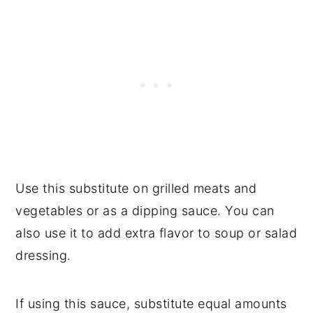
Use this substitute on grilled meats and
vegetables or as a dipping sauce. You can
also use it to add extra flavor to soup or salad
dressing.
If using this sauce, substitute equal amounts