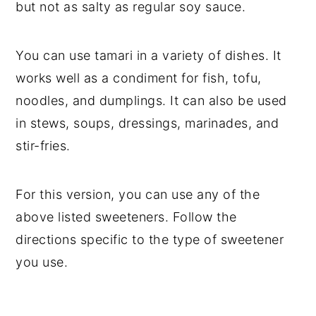
but not as salty as regular soy sauce.
You can use tamari in a variety of dishes. It
works well as a condiment for fish, tofu,
noodles, and dumplings. It can also be used
in stews, soups, dressings, marinades, and
stir-fries.
For this version, you can use any of the
above listed sweeteners. Follow the
directions specific to the type of sweetener
you use.