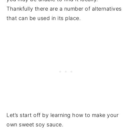
Thankfully there are a number of alternatives
that can be used in its place.
Let’s start off by learning how to make your
own sweet soy sauce.