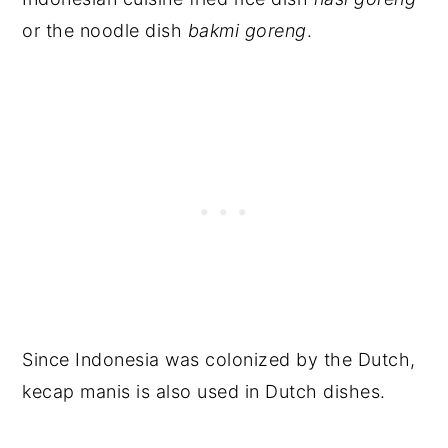
or the noodle dish
bakmi goreng
.
Since Indonesia was colonized by the Dutch,
kecap manis is also used in Dutch dishes.