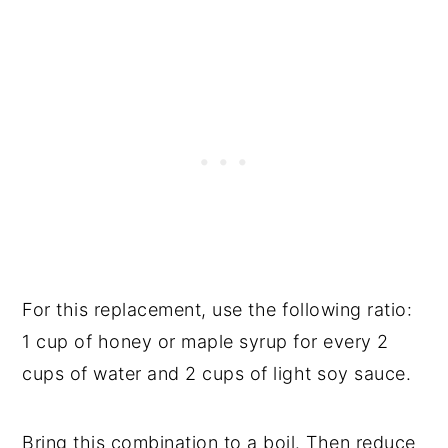
For this replacement, use the following ratio:
1 cup of honey or maple syrup for every 2
cups of water and 2 cups of light soy sauce.
Bring this combination to a boil. Then reduce