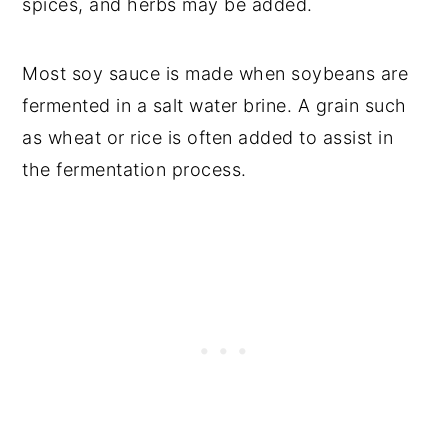
spices, and herbs may be added.
Most soy sauce is made when soybeans are
fermented in a salt water brine. A grain such
as wheat or rice is often added to assist in
the fermentation process.