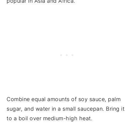
popular in Asia and Africa.
Combine equal amounts of soy sauce, palm
sugar, and water in a small saucepan. Bring it
to a boil over medium-high heat.