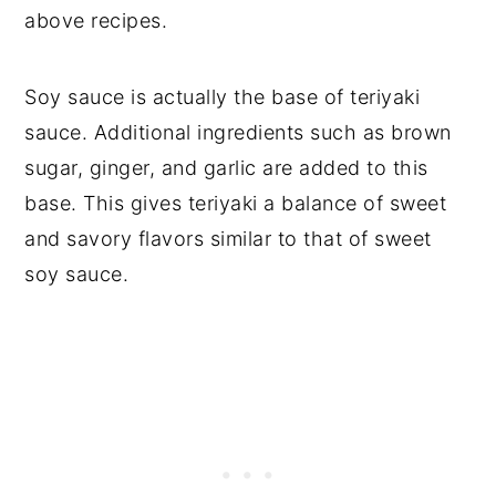
above recipes.
Soy sauce is actually the base of teriyaki
sauce. Additional ingredients such as brown
sugar, ginger, and garlic are added to this
base. This gives teriyaki a balance of sweet
and savory flavors similar to that of sweet
soy sauce.