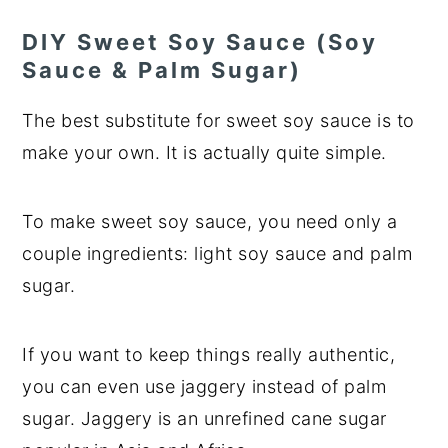
DIY Sweet Soy Sauce (Soy
Sauce & Palm Sugar)
The best substitute for sweet soy sauce is to
make your own. It is actually quite simple.
To make sweet soy sauce, you need only a
couple ingredients: light soy sauce and palm
sugar.
If you want to keep things really authentic,
you can even use jaggery instead of palm
sugar. Jaggery is an unrefined cane sugar