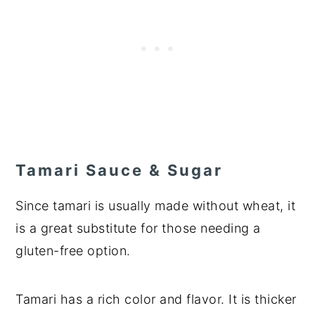
Tamari Sauce & Sugar
Since tamari is usually made without wheat, it
is a great substitute for those needing a
gluten-free option.
Tamari has a rich color and flavor. It is thicker