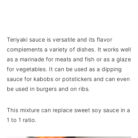
Teriyaki sauce is versatile and its flavor
complements a variety of dishes. It works well
as a marinade for meats and fish or as a glaze
for vegetables. It can be used as a dipping
sauce for kabobs or potstickers and can even
be used in burgers and on ribs.
This mixture can replace sweet soy sauce in a
1 to 1 ratio.