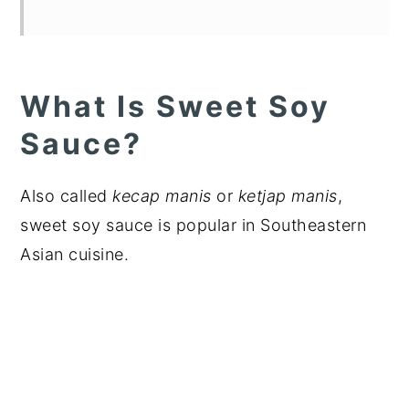
What Is Sweet Soy
Sauce?
Also called
kecap manis
or
ketjap manis
,
sweet soy sauce is popular in Southeastern
Asian cuisine.