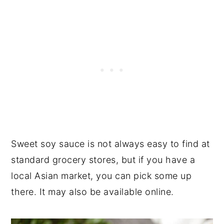
Sweet soy sauce is not always easy to find at
standard grocery stores, but if you have a
local Asian market, you can pick some up
there. It may also be available online.