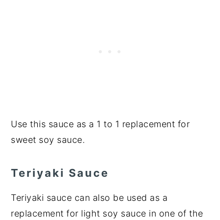
Use this sauce as a 1 to 1 replacement for
sweet soy sauce.
Teriyaki Sauce
Teriyaki sauce can also be used as a
replacement for light soy sauce in one of the