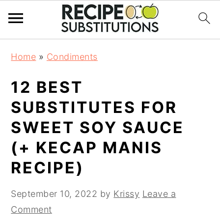
S
S
Home
»
Condiments
k
k
i
i
12 BEST
p
p
t
t
SUBSTITUTES FOR
o
o
SWEET SOY SAUCE
m
p
a
r
(+ KECAP MANIS
i
i
RECIPE)
n
m
c
a
September 10, 2022
by
Krissy
Leave a
o
r
Comment
n
y