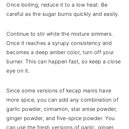
Once boiling, reduce it to a low heat. Be
careful as the sugar burns quickly and easily.
Continue to stir while the mixture simmers.
Once it reaches a syrupy consistency and
becomes a deep amber color, turn off your
burner. This can happen fast, so keep a close
eye on it.
Since some versions of kecap manis have
more spice, you can add any combination of
garlic powder, cinnamon, star anise powder,
ginger powder, and five-spice powder. You
can use the fresh versions of garlic, ginger,