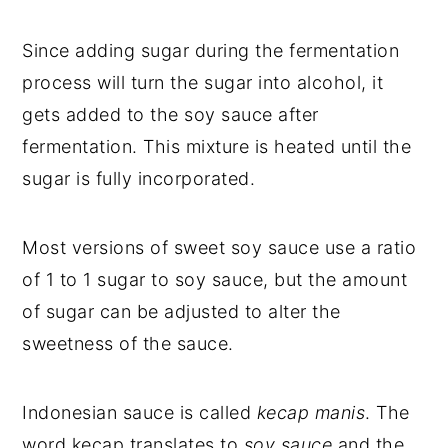
Since adding sugar during the fermentation
process will turn the sugar into alcohol, it
gets added to the soy sauce after
fermentation. This mixture is heated until the
sugar is fully incorporated.
Most versions of sweet soy sauce use a ratio
of 1 to 1 sugar to soy sauce, but the amount
of sugar can be adjusted to alter the
sweetness of the sauce.
Indonesian sauce is called
kecap manis
. The
word kecap translates to
soy sauce
and the