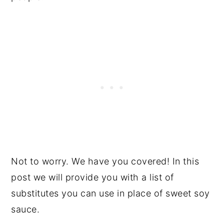
Not to worry. We have you covered! In this
post we will provide you with a list of
substitutes you can use in place of sweet soy
sauce.