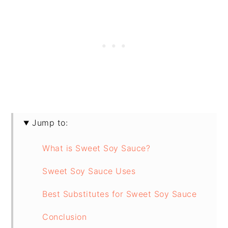
Jump to:
What is Sweet Soy Sauce?
Sweet Soy Sauce Uses
Best Substitutes for Sweet Soy Sauce
Conclusion