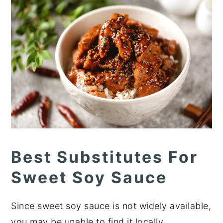
Best Substitutes For
Sweet Soy Sauce
Since sweet soy sauce is not widely available,
you may be unable to find it locally.