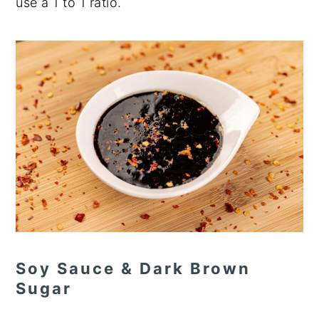
use a 1 to 1 ratio.
Soy Sauce & Dark Brown
Sugar