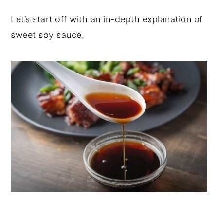
Let’s start off with an in-depth explanation of
sweet soy sauce.