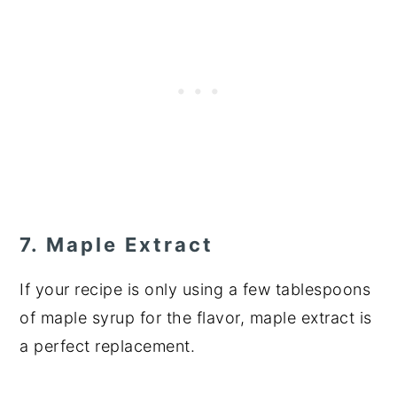
7. Maple Extract
If your recipe is only using a few tablespoons
of maple syrup for the flavor, maple extract is
a perfect replacement.