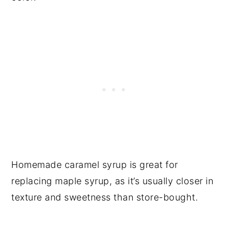
Homemade caramel syrup is great for
replacing maple syrup, as it’s usually closer in
texture and sweetness than store-bought.