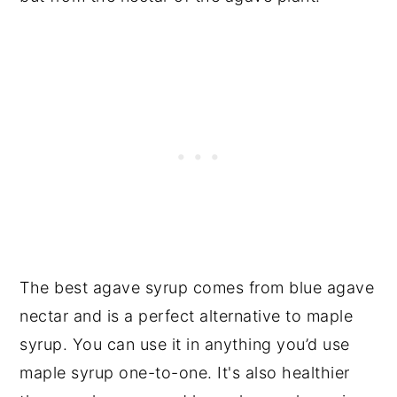
The best agave syrup comes from blue agave
nectar and is a perfect alternative to maple
syrup. You can use it in anything you’d use
maple syrup one-to-one. It's also healthier