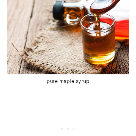
pure maple syrup