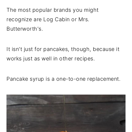
The most popular brands you might
recognize are Log Cabin or Mrs.
Butterworth's.
It isn't just for pancakes, though, because it
works just as well in other recipes.
Pancake syrup is a one-to-one replacement.