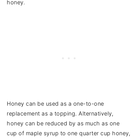
honey.
Honey can be used as a one-to-one
replacement as a topping. Alternatively,
honey can be reduced by as much as one
cup of maple syrup to one quarter cup honey,