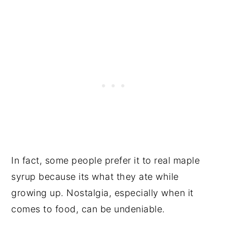
In fact, some people prefer it to real maple
syrup because its what they ate while
growing up. Nostalgia, especially when it
comes to food, can be undeniable.