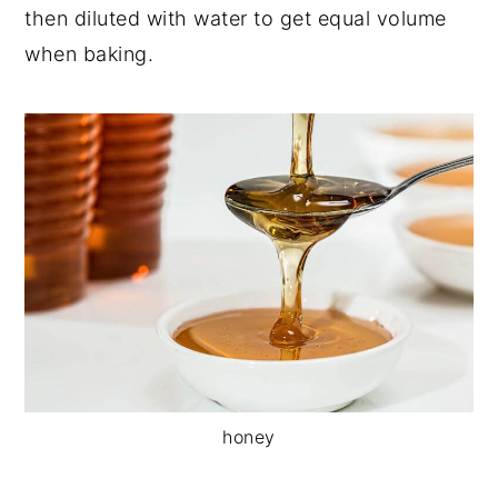
then diluted with water to get equal volume
when baking.
honey