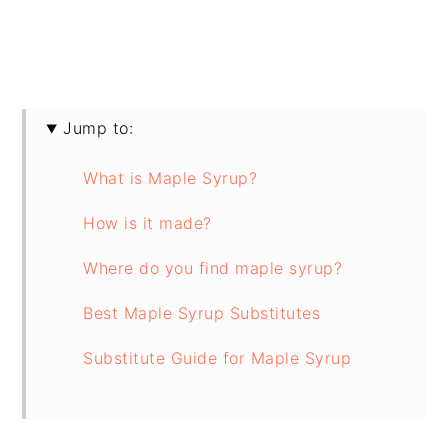
Jump to:
What is Maple Syrup?
How is it made?
Where do you find maple syrup?
Best Maple Syrup Substitutes
Substitute Guide for Maple Syrup