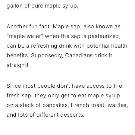
gallon of pure maple syrup.
Another fun fact: Maple sap, also known as
"maple water" when the sap is pasteurized,
can be a refreshing drink with potential health
benefits. Supposedly, Canadians drink it
straight!
Since most people don’t have access to the
fresh sap, they only get to eat maple syrup
on a stack of pancakes, French toast, waffles,
and lots of different desserts.