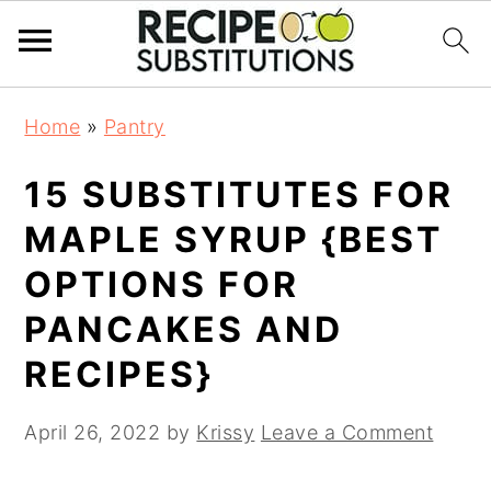
S
S
Home
»
Pantry
k
k
i
i
15 SUBSTITUTES FOR
p
p
t
t
MAPLE SYRUP {BEST
o
o
OPTIONS FOR
m
p
a
r
PANCAKES AND
i
i
RECIPES}
n
m
c
a
April 26, 2022
by
Krissy
Leave a Comment
o
r
n
y