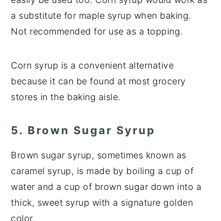
a substitute for maple syrup when baking.
Not recommended for use as a topping.
Corn syrup is a convenient alternative
because it can be found at most grocery
stores in the baking aisle.
5. Brown Sugar Syrup
Brown sugar syrup, sometimes known as
caramel syrup, is made by boiling a cup of
water and a cup of brown sugar down into a
thick, sweet syrup with a signature golden
color.