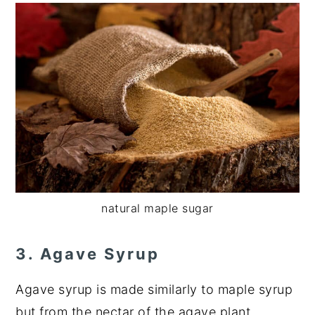
natural maple sugar
3. Agave Syrup
Agave syrup is made similarly to maple syrup
but from the nectar of the agave plant.