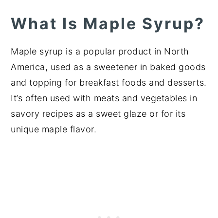
What Is Maple Syrup?
Maple syrup is a popular product in North
America, used as a sweetener in baked goods
and topping for breakfast foods and desserts.
It’s often used with meats and vegetables in
savory recipes as a sweet glaze or for its
unique maple flavor.