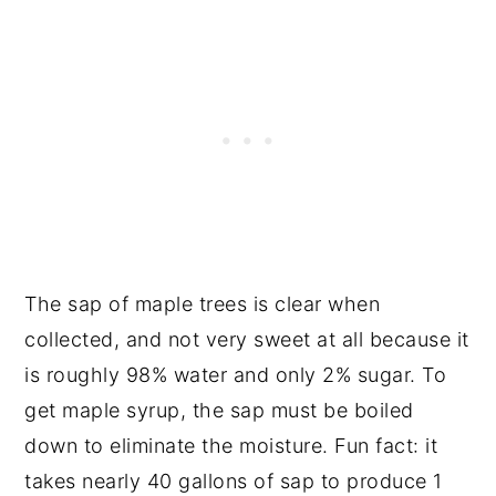
The sap of maple trees is clear when
collected, and not very sweet at all because it
is roughly 98% water and only 2% sugar. To
get maple syrup, the sap must be boiled
down to eliminate the moisture. Fun fact: it
takes nearly 40 gallons of sap to produce 1