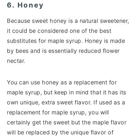
6. Honey
Because sweet honey is a natural sweetener,
it could be considered one of the best
substitutes for maple syrup. Honey is made
by bees and is essentially reduced flower
nectar.
You can use honey as a replacement for
maple syrup, but keep in mind that it has its
own unique, extra sweet flavor. If used as a
replacement for maple syrup, you will
certainly get the sweet but the maple flavor
will be replaced by the unique flavor of