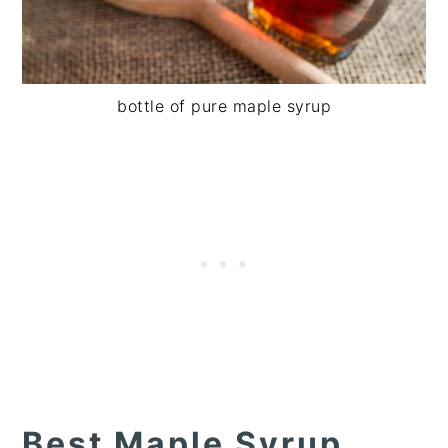
bottle of pure maple syrup
Best Maple Syrup