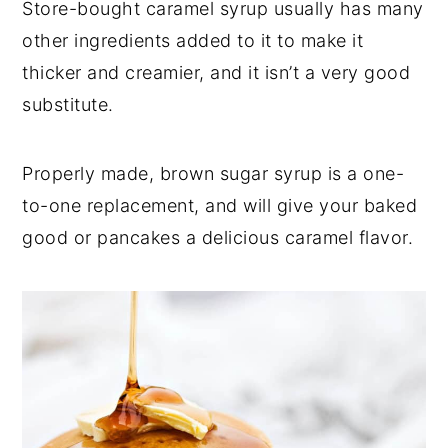
Store-bought caramel syrup usually has many
other ingredients added to it to make it
thicker and creamier, and it isn’t a very good
substitute.
Properly made, brown sugar syrup is a one-
to-one replacement, and will give your baked
good or pancakes a delicious caramel flavor.