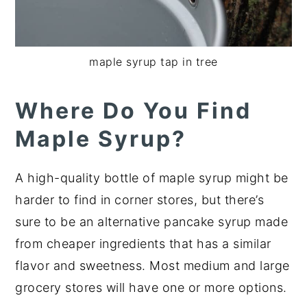
maple syrup tap in tree
Where Do You Find
Maple Syrup?
A high-quality bottle of maple syrup might be
harder to find in corner stores, but there’s
sure to be an alternative pancake syrup made
from cheaper ingredients that has a similar
flavor and sweetness. Most medium and large
grocery stores will have one or more options.