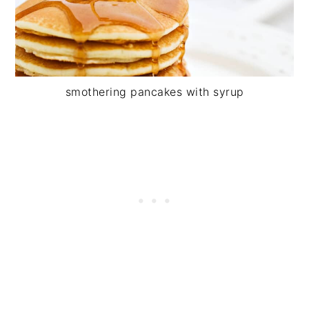
smothering pancakes with syrup