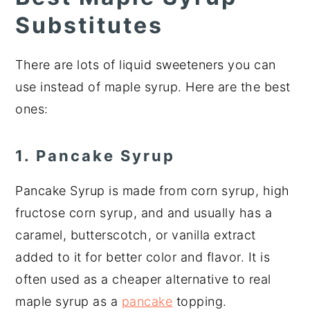
Substitutes
There are lots of liquid sweeteners you can
use instead of maple syrup. Here are the best
ones:
1. Pancake Syrup
Pancake Syrup is made from corn syrup, high
fructose corn syrup, and and usually has a
caramel, butterscotch, or vanilla extract
added to it for better color and flavor. It is
often used as a cheaper alternative to real
maple syrup as a
pancake
topping.