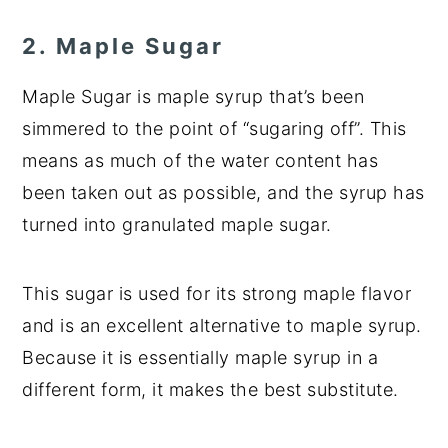
2. Maple Sugar
Maple Sugar is maple syrup that’s been
simmered to the point of “sugaring off”. This
means as much of the water content has
been taken out as possible, and the syrup has
turned into granulated maple sugar.
This sugar is used for its strong maple flavor
and is an excellent alternative to maple syrup.
Because it is essentially maple syrup in a
different form, it makes the best substitute.