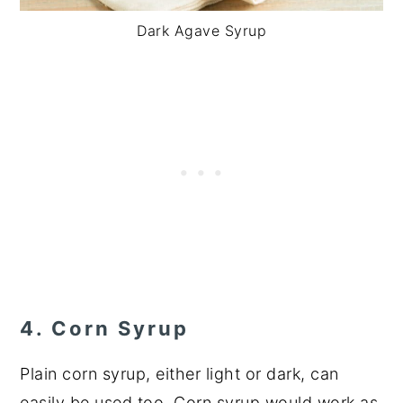
Dark Agave Syrup
4. Corn Syrup
Plain corn syrup, either light or dark, can
easily be used too. Corn syrup would work as