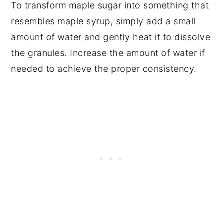
To transform maple sugar into something that
resembles maple syrup, simply add a small
amount of water and gently heat it to dissolve
the granules. Increase the amount of water if
needed to achieve the proper consistency.