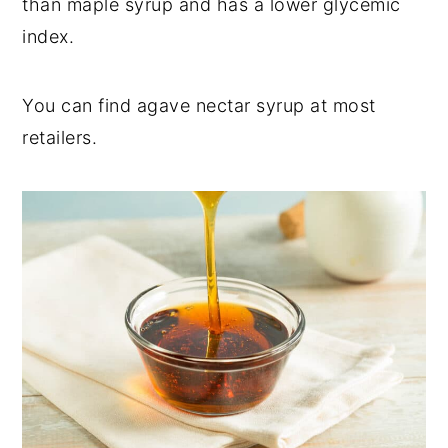
than maple syrup and has a lower glycemic
index.
You can find agave nectar syrup at most
retailers.