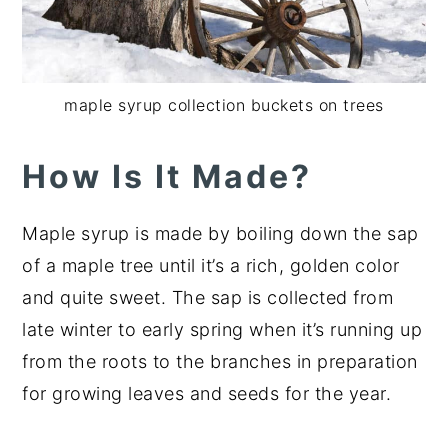
maple syrup collection buckets on trees
How Is It Made?
Maple syrup is made by boiling down the sap
of a maple tree until it’s a rich, golden color
and quite sweet. The sap is collected from
late winter to early spring when it’s running up
from the roots to the branches in preparation
for growing leaves and seeds for the year.