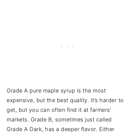
Grade A pure maple syrup is the most
expensive, but the best quality. It’s harder to
get, but you can often find it at farmers’
markets. Grade B, sometimes just called
Grade A Dark, has a deeper flavor. Either