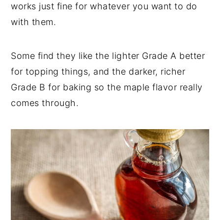
works just fine for whatever you want to do
with them.
Some find they like the lighter Grade A better
for topping things, and the darker, richer
Grade B for baking so the maple flavor really
comes through.