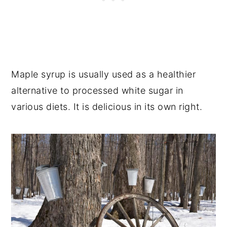
Maple syrup is usually used as a healthier
alternative to processed white sugar in
various diets. It is delicious in its own right.