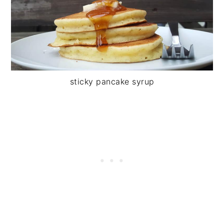
sticky pancake syrup