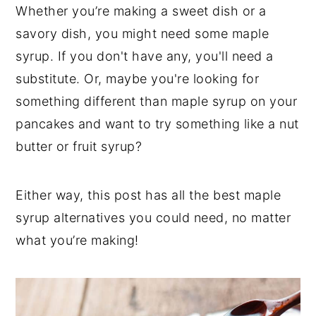
t
s
Whether you’re making a sweet dish or a
e
i
savory dish, you might need some maple
n
d
syrup. If you don't have any, you'll need a
t
e
substitute. Or, maybe you're looking for
b
something different than maple syrup on your
a
pancakes and want to try something like a nut
r
butter or fruit syrup?
Either way, this post has all the best maple
syrup alternatives you could need, no matter
what you’re making!