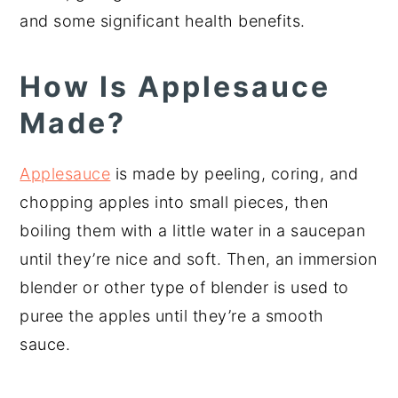
and some significant health benefits.
How Is Applesauce
Made?
Applesauce
is made by peeling, coring, and
chopping apples into small pieces, then
boiling them with a little water in a saucepan
until they’re nice and soft. Then, an immersion
blender or other type of blender is used to
puree the apples until they’re a smooth
sauce.