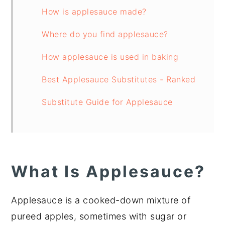
How is applesauce made?
Where do you find applesauce?
How applesauce is used in baking
Best Applesauce Substitutes - Ranked
Substitute Guide for Applesauce
What Is Applesauce?
Applesauce is a cooked-down mixture of
pureed apples, sometimes with sugar or