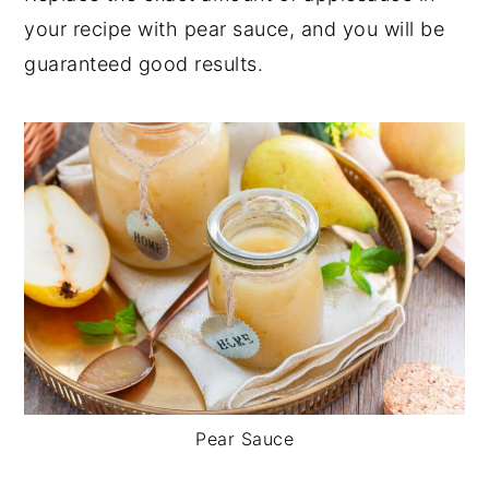
your recipe with pear sauce, and you will be
guaranteed good results.
Pear Sauce