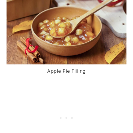
Apple Pie Filling