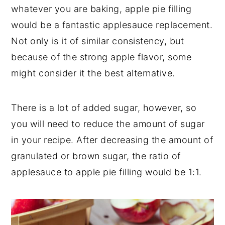
whatever you are baking, apple pie filling
would be a fantastic applesauce replacement.
Not only is it of similar consistency, but
because of the strong apple flavor, some
might consider it the best alternative.
There is a lot of added sugar, however, so
you will need to reduce the amount of sugar
in your recipe. After decreasing the amount of
granulated or brown sugar, the ratio of
applesauce to apple pie filling would be 1:1.