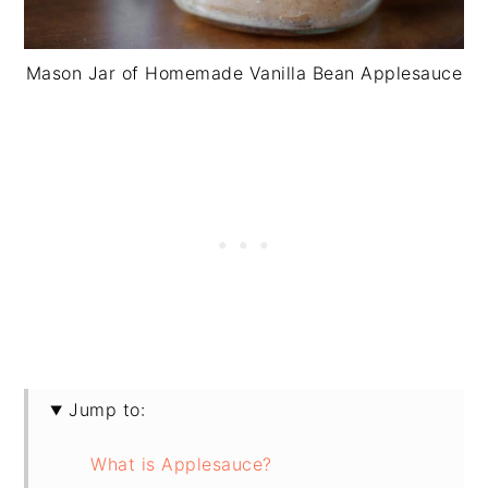
Mason Jar of Homemade Vanilla Bean Applesauce
Jump to:
What is Applesauce?