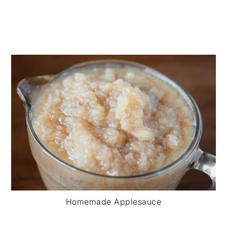
Homemade Applesauce