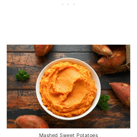
Mashed Sweet Potatoes