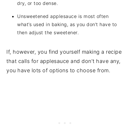
dry, or too dense.
Unsweetened applesauce is most often
what’s used in baking, as you don’t have to
then adjust the sweetener.
If, however, you find yourself making a recipe
that calls for applesauce and don't have any,
you have lots of options to choose from.