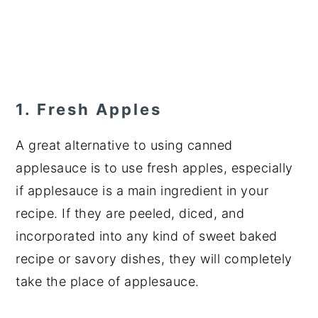
1. Fresh Apples
A great alternative to using canned
applesauce is to use fresh apples, especially
if applesauce is a main ingredient in your
recipe. If they are peeled, diced, and
incorporated into any kind of sweet baked
recipe or savory dishes, they will completely
take the place of applesauce.