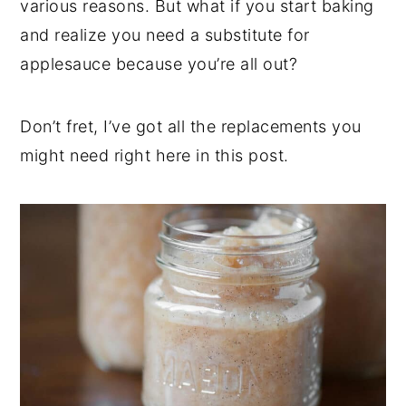
various reasons. But what if you start baking
t
s
e
i
and realize you need a substitute for
n
d
applesauce because you’re all out?
t
e
b
Don’t fret, I’ve got all the replacements you
a
might need right here in this post.
r