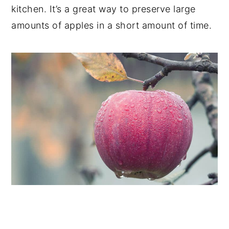
kitchen. It’s a great way to preserve large
amounts of apples in a short amount of time.