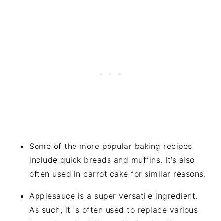
Some of the more popular baking recipes
include quick breads and muffins. It’s also
often used in carrot cake for similar reasons.
Applesauce is a super versatile ingredient.
As such, it is often used to replace various