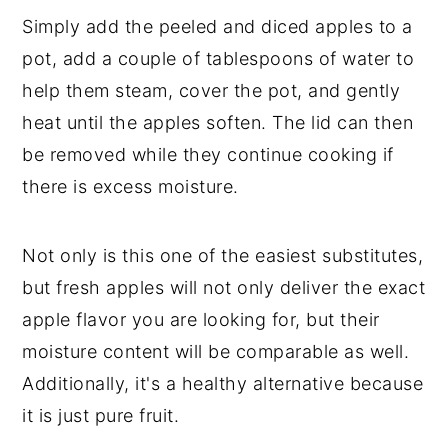
Simply add the peeled and diced apples to a
pot, add a couple of tablespoons of water to
help them steam, cover the pot, and gently
heat until the apples soften. The lid can then
be removed while they continue cooking if
there is excess moisture.
Not only is this one of the easiest substitutes,
but fresh apples will not only deliver the exact
apple flavor you are looking for, but their
moisture content will be comparable as well.
Additionally, it's a healthy alternative because
it is just pure fruit.