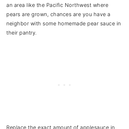
an area like the Pacific Northwest where
pears are grown, chances are you have a
neighbor with some homemade pear sauce in
their pantry.
Replace the exact amount of applesauce in