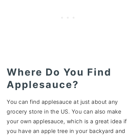
Where Do You Find
Applesauce?
You can find applesauce at just about any
grocery store in the US. You can also make
your own applesauce, which is a great idea if
you have an apple tree in your backyard and