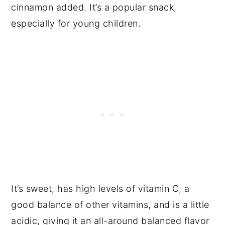
cinnamon added. It’s a popular snack,
especially for young children.
It’s sweet, has high levels of vitamin C, a
good balance of other vitamins, and is a little
acidic, giving it an all-around balanced flavor