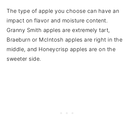
The type of apple you choose can have an
impact on flavor and moisture content.
Granny Smith apples are extremely tart,
Braeburn or McIntosh apples are right in the
middle, and Honeycrisp apples are on the
sweeter side.