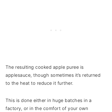
The resulting cooked apple puree is
applesauce, though sometimes it’s returned
to the heat to reduce it further.
This is done either in huge batches in a
factory, or in the comfort of your own