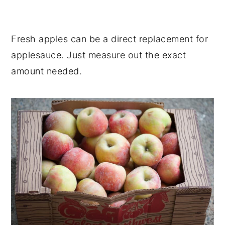
Fresh apples can be a direct replacement for
applesauce. Just measure out the exact
amount needed.