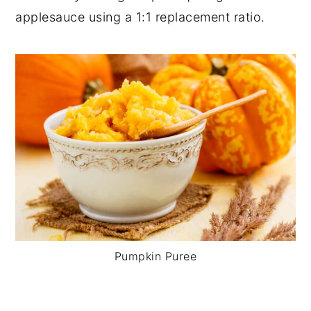
applesauce using a 1:1 replacement ratio.
Pumpkin Puree