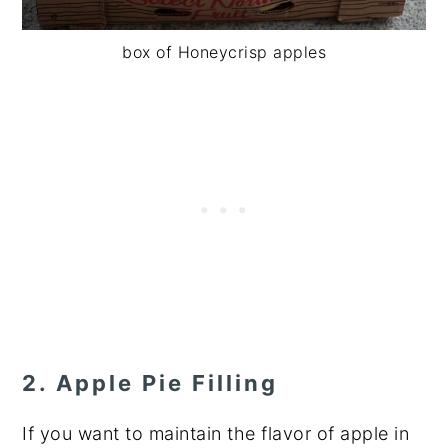
box of Honeycrisp apples
2. Apple Pie Filling
If you want to maintain the flavor of apple in