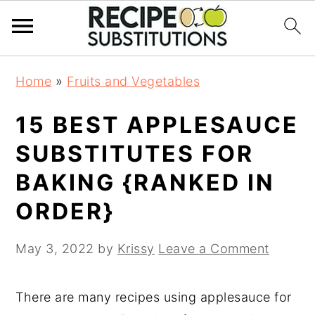
S
S
Home
»
Fruits and Vegetables
k
k
i
i
15 BEST APPLESAUCE
p
p
t
t
SUBSTITUTES FOR
o
o
BAKING {RANKED IN
m
p
a
r
ORDER}
i
i
n
m
May 3, 2022
by
Krissy
Leave a Comment
c
a
o
r
There are many recipes using applesauce for
n
y