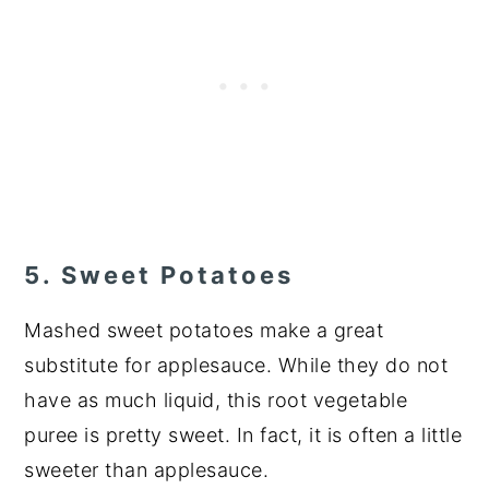
5. Sweet Potatoes
Mashed sweet potatoes make a great
substitute for applesauce. While they do not
have as much liquid, this root vegetable
puree is pretty sweet. In fact, it is often a little
sweeter than applesauce.