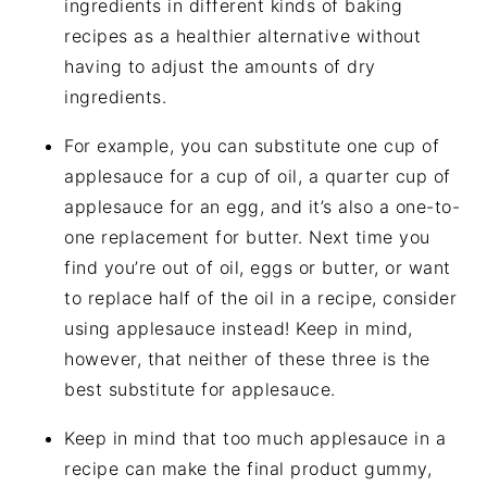
ingredients in different kinds of baking
recipes as a healthier alternative without
having to adjust the amounts of dry
ingredients.
For example, you can substitute one cup of
applesauce for a cup of oil, a quarter cup of
applesauce for an egg, and it’s also a one-to-
one replacement for butter. Next time you
find you’re out of oil, eggs or butter, or want
to replace half of the oil in a recipe, consider
using applesauce instead! Keep in mind,
however, that neither of these three is the
best substitute for applesauce.
Keep in mind that too much applesauce in a
recipe can make the final product gummy,