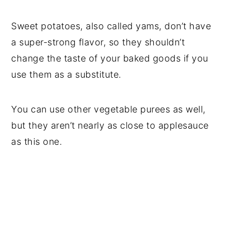
Sweet potatoes, also called yams, don’t have
a super-strong flavor, so they shouldn’t
change the taste of your baked goods if you
use them as a substitute.
You can use other vegetable purees as well,
but they aren’t nearly as close to applesauce
as this one.