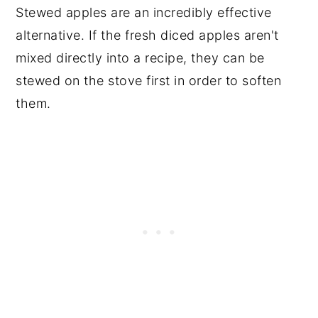
Stewed apples are an incredibly effective
alternative. If the fresh diced apples aren't
mixed directly into a recipe, they can be
stewed on the stove first in order to soften
them.