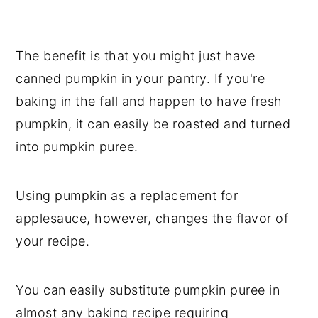
The benefit is that you might just have
canned pumpkin in your pantry. If you're
baking in the fall and happen to have fresh
pumpkin, it can easily be roasted and turned
into pumpkin puree.
Using pumpkin as a replacement for
applesauce, however, changes the flavor of
your recipe.
You can easily substitute pumpkin puree in
almost any baking recipe requiring