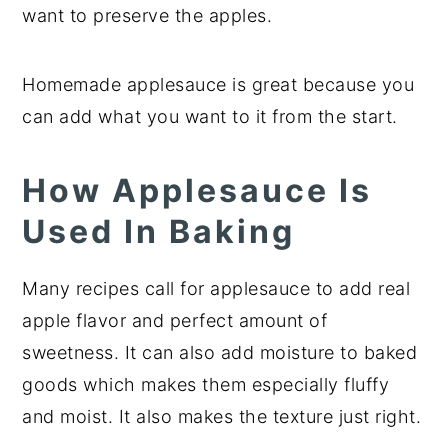
want to preserve the apples.
Homemade applesauce is great because you
can add what you want to it from the start.
How Applesauce Is
Used In Baking
Many recipes call for applesauce to add real
apple flavor and perfect amount of
sweetness. It can also add moisture to baked
goods which makes them especially fluffy
and moist. It also makes the texture just right.