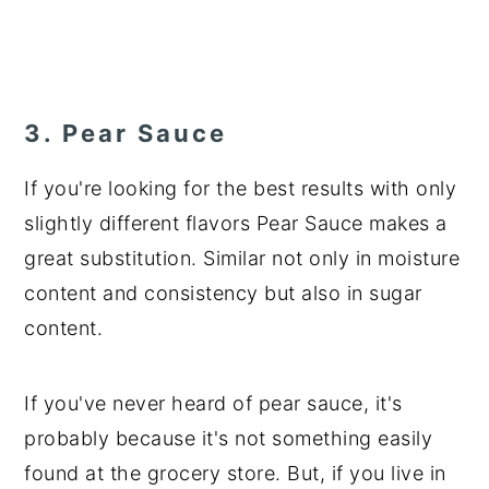
3. Pear Sauce
If you're looking for the best results with only
slightly different flavors Pear Sauce makes a
great substitution. Similar not only in moisture
content and consistency but also in sugar
content.
If you've never heard of pear sauce, it's
probably because it's not something easily
found at the grocery store. But, if you live in