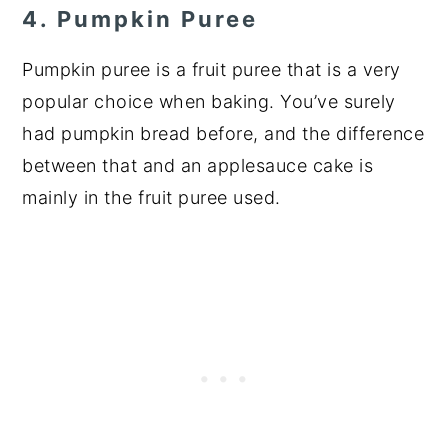
4. Pumpkin Puree
Pumpkin puree is a fruit puree that is a very
popular choice when baking. You’ve surely
had pumpkin bread before, and the difference
between that and an applesauce cake is
mainly in the fruit puree used.