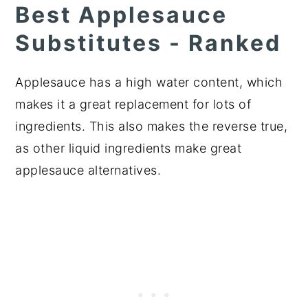
Best Applesauce
Substitutes - Ranked
Applesauce has a high water content, which
makes it a great replacement for lots of
ingredients. This also makes the reverse true,
as other liquid ingredients make great
applesauce alternatives.