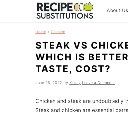
About U
S
S
Home
»
Chicken
k
k
STEAK VS CHICK
i
i
p
p
WHICH IS BETTER
t
t
TASTE, COST?
o
o
m
p
a
r
June 26, 2022
by
Krissy
Leave a Comment
i
i
n
m
Chicken and steak are undoubtedly t
c
a
Steak and chicken are essential part
o
r
n
y