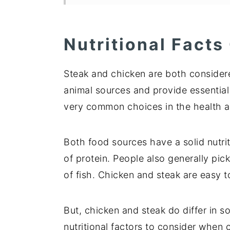
Nutritional Facts
Steak and chicken are both consider
animal sources and provide essential
very common choices in the health a
Both food sources have a solid nutri
of protein. People also generally pi
of fish. Chicken and steak are easy 
But, chicken and steak do differ in 
nutritional factors to consider when