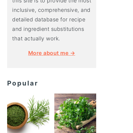
this site is to provide the most
inclusive, comprehensive, and
detailed database for recipe
and ingredient substitutions
that actually work.
More about me →
Popular