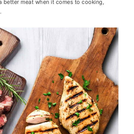
a better meat when it comes to cooking,
s.