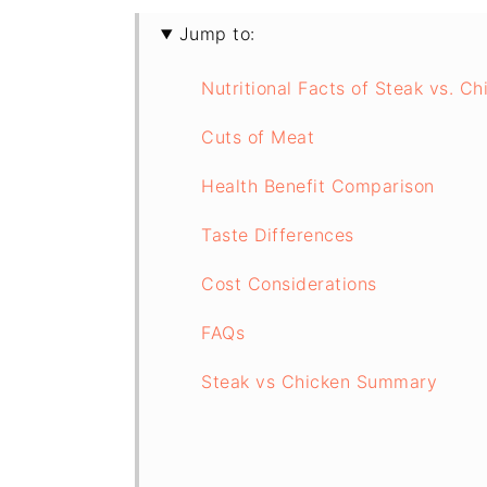
Jump to:
Nutritional Facts of Steak vs. C
Cuts of Meat
Health Benefit Comparison
Taste Differences
Cost Considerations
FAQs
Steak vs Chicken Summary