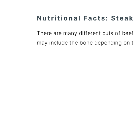
Nutritional Facts: Stea
There are many different cuts of beef.
may include the bone depending on 