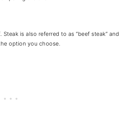
k
 Steak is also referred to as “beef steak” and
the option you choose.