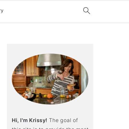
ry
Primary
Sidebar
Hi, I'm Krissy!
The goal of