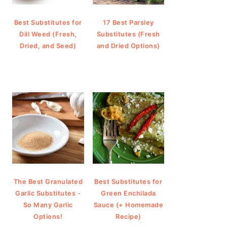
Best Substitutes for
17 Best Parsley
Dill Weed (Fresh,
Substitutes (Fresh
Dried, and Seed)
and Dried Options)
The Best Granulated
Best Substitutes for
Garlic Substitutes -
Green Enchilada
So Many Garlic
Sauce (+ Homemade
Options!
Recipe)