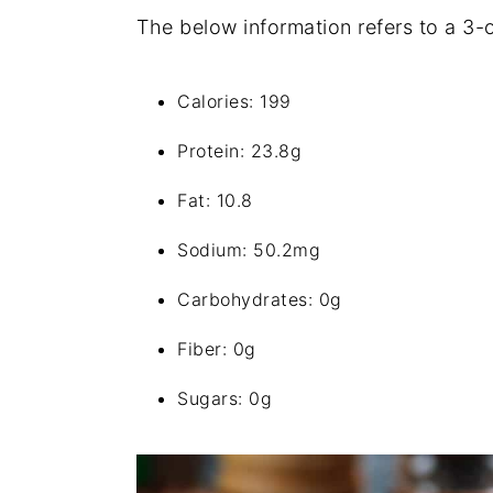
The below information refers to a 3-
Calories: 199
Protein: 23.8g
Fat: 10.8
Sodium: 50.2mg
Carbohydrates: 0g
Fiber: 0g
Sugars: 0g