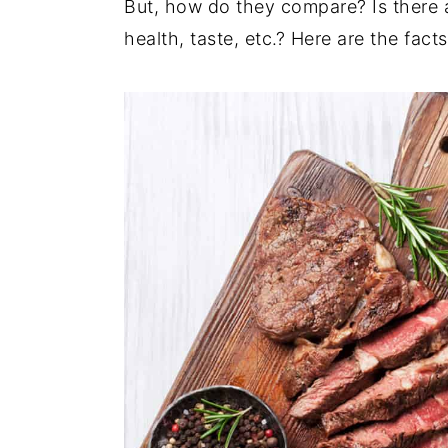
But, how do they compare? Is there 
t
s
e
i
health, taste, etc.? Here are the fact
n
d
t
e
b
a
r