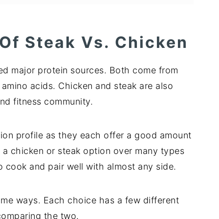
 Of Steak Vs. Chicken
ed major protein sources. Both come from
 amino acids. Chicken and steak are also
nd fitness community.
tion profile as they each offer a good amount
ck a chicken or steak option over many types
to cook and pair well with almost any side.
some ways. Each choice has a few different
 comparing the two.