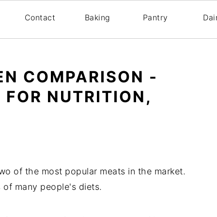
s
Contact
Baking
Pantry
Dai
EN COMPARISON -
 FOR NUTRITION,
wo of the most popular meats in the market.
s of many people's diets.