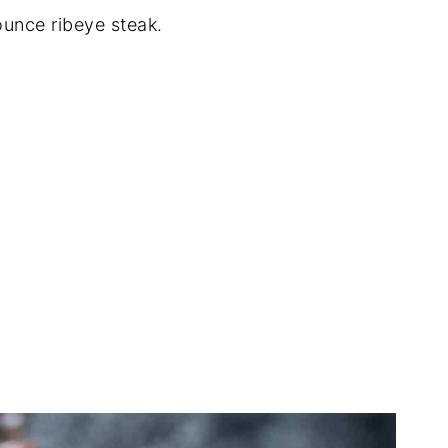
ounce ribeye steak.