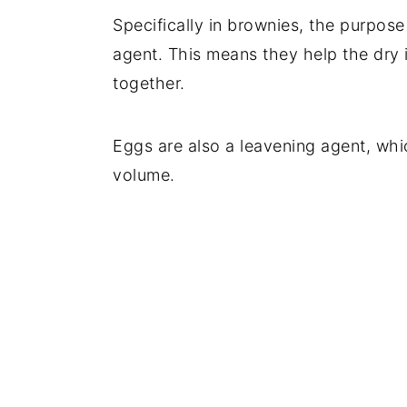
Specifically in brownies, the purpose
agent. This means they help the dry 
together.
Eggs are also a leavening agent, whi
volume.