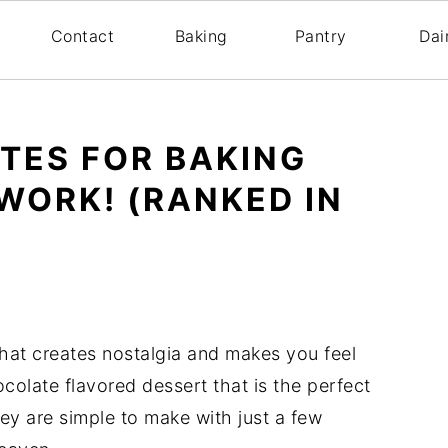
s
Contact
Baking
Pantry
Dai
UTES FOR BAKING
WORK! (RANKED IN
hat creates nostalgia and makes you feel
colate flavored dessert that is the perfect
y are simple to make with just a few