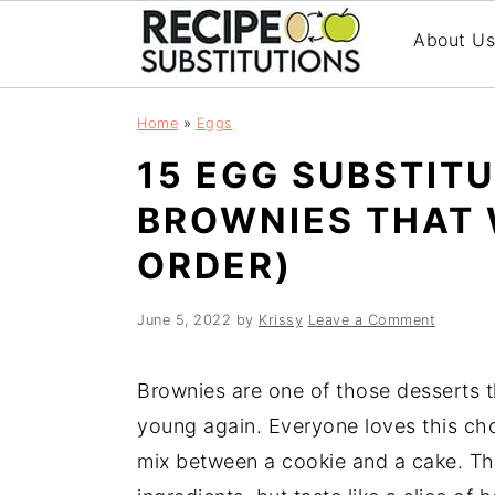
About U
S
S
Home
»
Eggs
k
k
15 EGG SUBSTIT
i
i
p
p
BROWNIES THAT 
t
t
ORDER)
o
o
m
p
a
r
June 5, 2022
by
Krissy
Leave a Comment
i
i
n
m
Brownies are one of those desserts t
c
a
young again. Everyone loves this cho
o
r
mix between a cookie and a cake. The
n
y