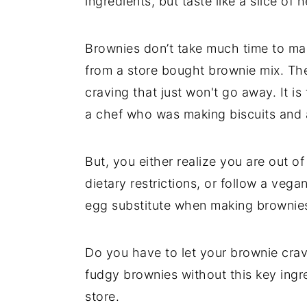
ingredients, but taste like a slice of
t
s
e
i
n
d
Brownies don’t take much time to m
t
e
from a store bought brownie mix. The
b
craving that just won't go away. It is
a
a chef who was making biscuits and 
r
But, you either realize you are out of
dietary restrictions, or follow a vega
egg substitute when making brownie
Do you have to let your brownie cra
fudgy brownies without this key ingre
store.