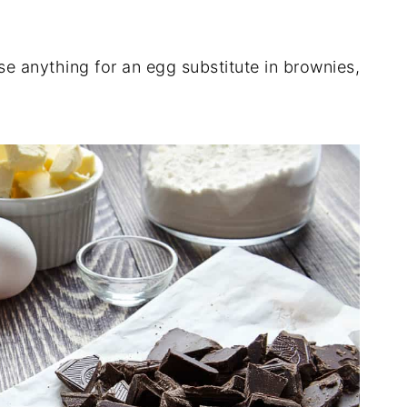
 use anything for an egg substitute in brownies,