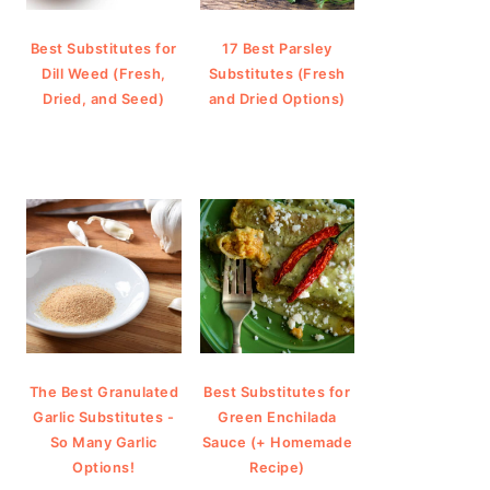
Best Substitutes for
17 Best Parsley
Dill Weed (Fresh,
Substitutes (Fresh
Dried, and Seed)
and Dried Options)
The Best Granulated
Best Substitutes for
Garlic Substitutes -
Green Enchilada
So Many Garlic
Sauce (+ Homemade
Options!
Recipe)