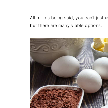
All of this being said, you can’t just
but there are many viable options.