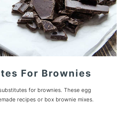
utes For Brownies
ubstitutes for brownies. These egg
memade recipes or box brownie mixes.