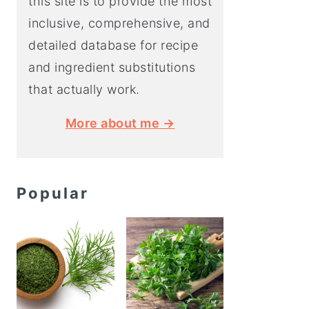
this site is to provide the most
inclusive, comprehensive, and
detailed database for recipe
and ingredient substitutions
that actually work.
More about me →
Popular