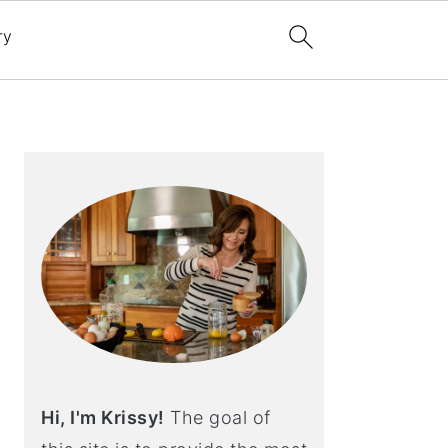
ry
Primary
Sidebar
Hi, I'm Krissy!
The goal of