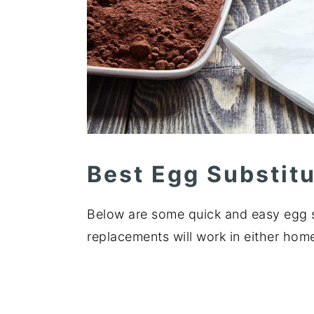
Best Egg Substit
Below are some quick and easy egg s
replacements will work in either ho