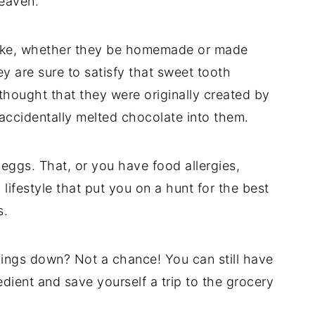
 heaven.
ake, whether they be homemade or made
y are sure to satisfy that sweet tooth
 thought that they were originally created by
accidentally melted chocolate into them.
 eggs. That, or you have food allergies,
n lifestyle that put you on a hunt for the best
s.
vings down? Not a chance! You can still have
dient and save yourself a trip to the grocery