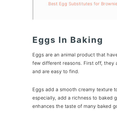
Best Egg Substitutes for Browni
Eggs In Baking
Eggs are an animal product that have
few different reasons. First off, they 
and are easy to find.
Eggs add a smooth creamy texture to
especially, add a richness to baked go
enhances the taste of many baked go