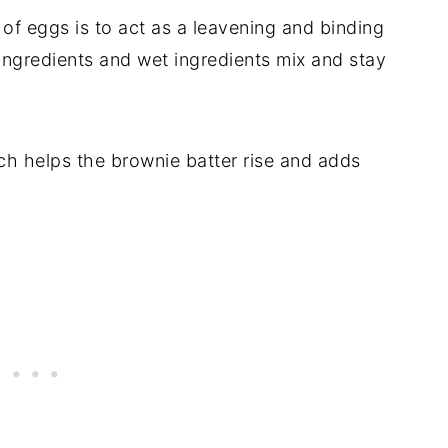
 of eggs is to act as a leavening and binding
ingredients and wet ingredients mix and stay
ch helps the brownie batter rise and adds