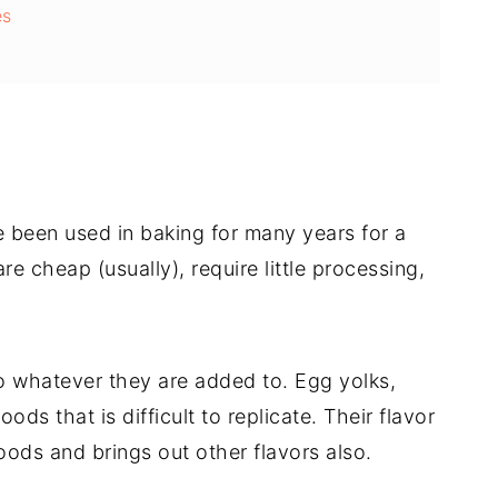
es
 been used in baking for many years for a
are cheap (usually), require little processing,
 whatever they are added to. Egg yolks,
ods that is difficult to replicate. Their flavor
ods and brings out other flavors also.