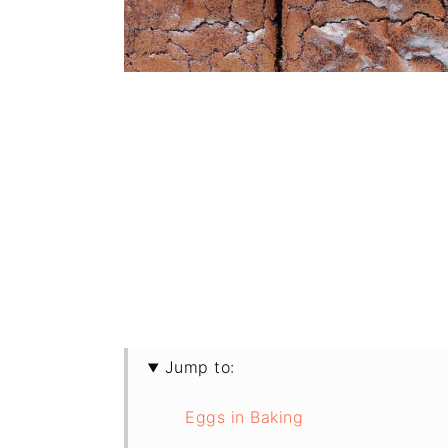
Jump to:
Eggs in Baking