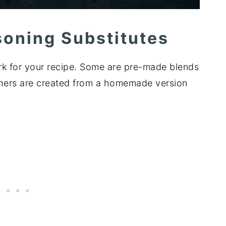
soning Substitutes
k for your recipe. Some are pre-made blends
Others are created from a homemade version