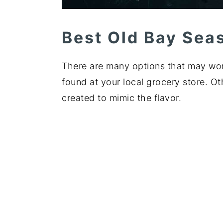
Best Old Bay Sea
There are many options that may wor
found at your local grocery store. 
created to mimic the flavor.