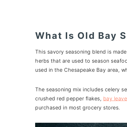
What Is Old Bay 
This savory seasoning blend is made 
herbs that are used to season seafoo
used in the Chesapeake Bay area, whe
The seasoning mix includes celery se
crushed red pepper flakes,
bay leav
purchased in most grocery stores.