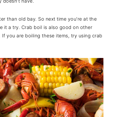
ay doesn't have.
ter than old bay. So next time you're at the
 it a try. Crab boil is also good on other
 If you are boiling these items, try using crab