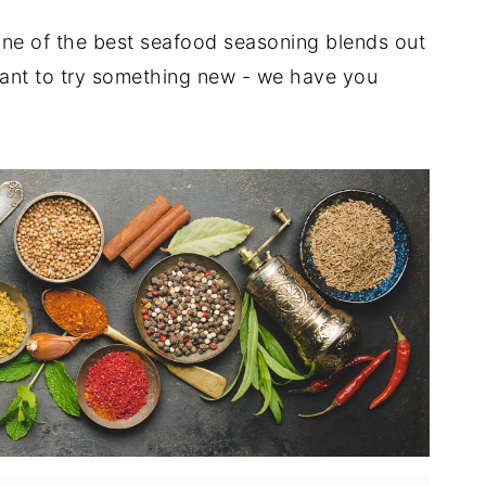
ne of the best seafood seasoning blends out
 want to try something new - we have you