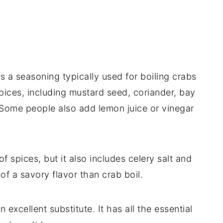
s a seasoning typically used for boiling crabs
spices, including mustard seed, coriander, bay
 Some people also add lemon juice or vinegar
f spices, but it also includes celery salt and
e of a savory flavor than crab boil.
 excellent substitute. It has all the essential