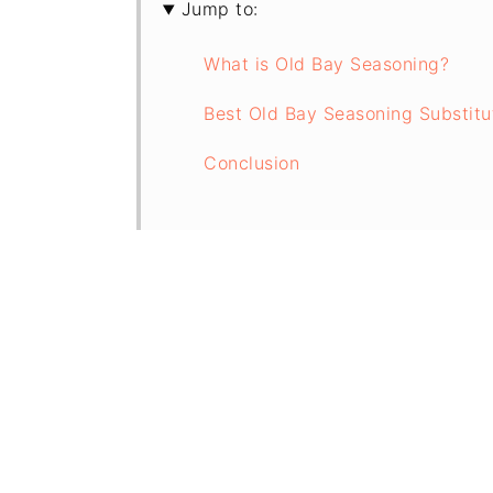
Jump to:
What is Old Bay Seasoning?
Best Old Bay Seasoning Substitu
Conclusion