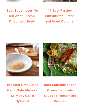
Best Substitutes for
17 Best Parsley
Dill Weed (Fresh,
Substitutes (Fresh
Dried, and Seed)
and Dried Options)
The Best Granulated
Best Substitutes for
Garlic Substitutes -
Green Enchilada
So Many Garlic
Sauce (+ Homemade
Options!
Recipe)