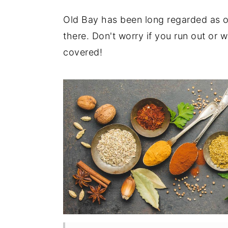
t
s
e
i
Old Bay has been long regarded as o
n
d
there. Don't worry if you run out or
t
e
covered!
b
a
r