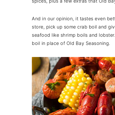
spices, plus a few extras that Old B
And in our opinion, it tastes even bet
store, pick up some crab boil and give
seafood like shrimp boils and lobster.
boil in place of Old Bay Seasoning.