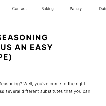
s
Contact
Baking
Pantry
Dai
 SEASONING
LUS AN EASY
PE)
 Seasoning? Well, you've come to the right
uss several different substitutes that you can