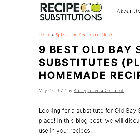
About U
S
S
Home
»
Spices and Seasoning Blends
k
k
9 BEST OLD BAY
i
i
p
p
SUBSTITUTES (P
t
t
HOMEMADE RECI
o
o
m
p
a
r
May 27, 2022
by
Krissy
Leave a Comment
i
i
n
m
Looking for a substitute for Old Bay
c
a
place! In this blog post, we will disc
o
r
use in your recipes.
n
y