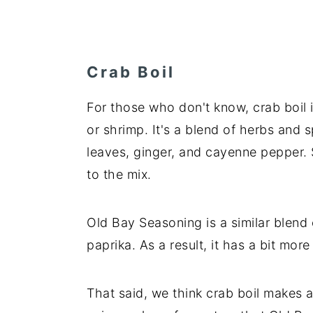
Crab Boil
For those who don't know, crab boil i
or shrimp. It's a blend of herbs and 
leaves, ginger, and cayenne pepper.
to the mix.
Old Bay Seasoning is a similar blend o
paprika. As a result, it has a bit mor
That said, we think crab boil makes an