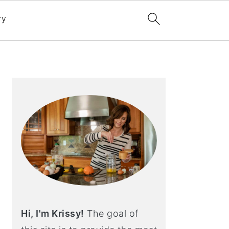
ry
Primary
Sidebar
Hi, I'm Krissy!
The goal of