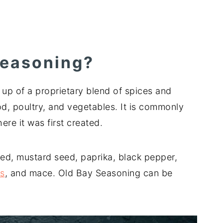
Seasoning?
up of a proprietary blend of spices and
d, poultry, and vegetables. It is commonly
re it was first created.
ed, mustard seed, paprika, black pepper,
es
, and mace. Old Bay Seasoning can be