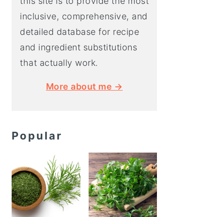
this site is to provide the most
inclusive, comprehensive, and
detailed database for recipe
and ingredient substitutions
that actually work.
More about me →
Popular